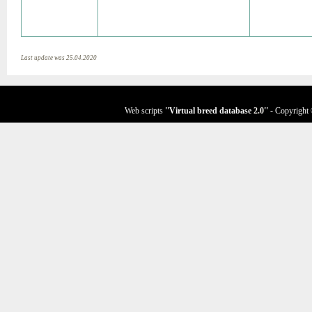
Last update was 25.04.2020
Web scripts
''Virtual breed database
2.0
''
- Copyright