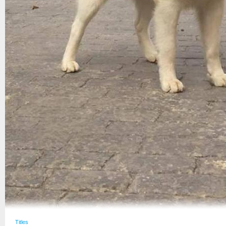
Titles