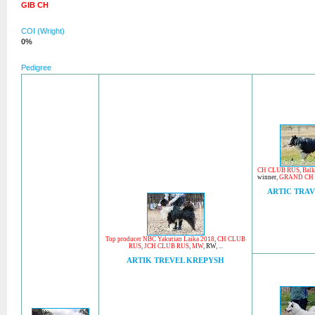
GIB CH
COI (Wright)
0%
Pedigree
CH CLUB RUS
,
Balk
winner
,
GRAND CH
ARTIC TRAV
Top producer NBC Yakutian Laika 2018
,
CH CLUB
RUS
,
JCH CLUB RUS
,
MW
,
RW
, ...
ARTIK TREVEL KREPYSH