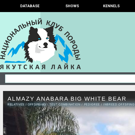
DATABASE
SHOWS
KENNELS
ALMAZY ANABARA BIG WHITE BEAR
RELATIVES
/
OFFSPRING
/
TEST COMBINATION
/
PEDIGREE
/
INBREED OFFSPING