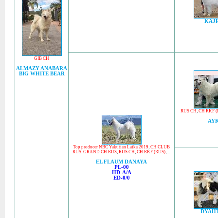
KAJ
GIB CH
ALMAZY ANABARA
BIG WHITE BEAR
RUS CH
,
CH RKF (
AY
Top producer NBC Yakutian Laika 2019
,
CH CLUB
RUS
,
GRAND CH RUS
,
RUS CH
,
CH RKF (RUS)
, ...
EL FLAUM DANAYA
PL-00
HD-A/A
ED-0/0
DYAH