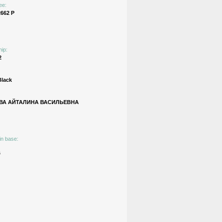
ee:
662 Р
hip:
2
Black
ВА АЙТАЛИНА ВАСИЛЬЕВНА
in base:
s