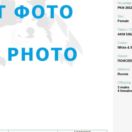
No pedigr
РКФ 2652
Sex:
Female
Tattoo / C
AKM 536
Colour:
White & 
Owner:
ПОИСЕЕ
Address:
Russia
Offspring 
3 males
4 female