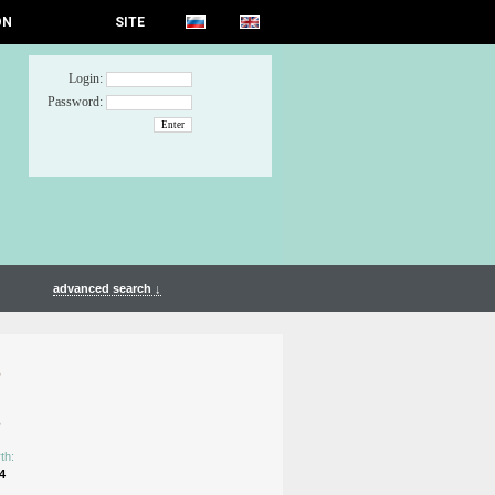
ON
SITE
Login:
Password:
advanced search ↓
n
n
th:
4