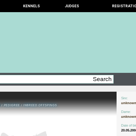
KENNELS
JUDGES
REGISTRATI
Sire:
unknow
N
/
PEDIGREE
/
INBREED OFFSPINGS
Dame:
unknow
Date of bir
20.05.200