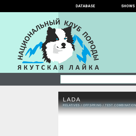
DATABASE
SHOWS
LADA
RELATIVES
/
OFFSPRING
/
TEST COMBINATIO