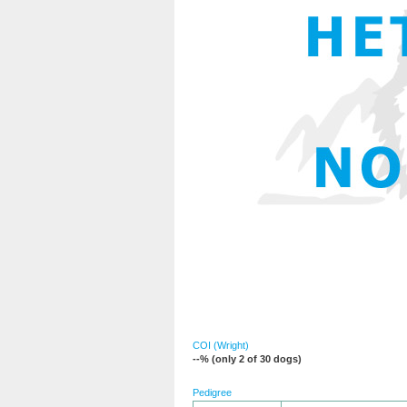
COI (Wright)
--% (only 2 of 30 dogs)
Pedigree