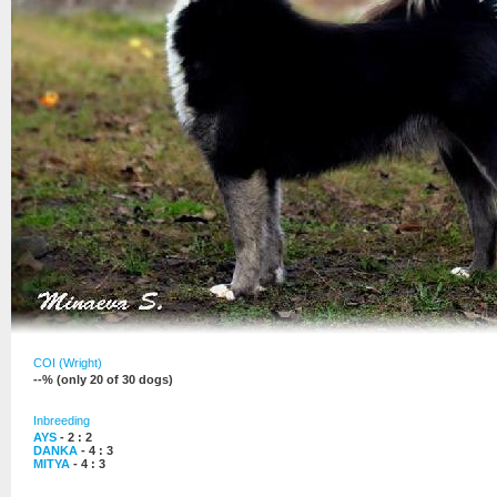
COI (Wright)
--% (only 20 of 30 dogs)
Inbreeding
AYS
- 2 : 2
DANKA
- 4 : 3
MITYA
- 4 : 3