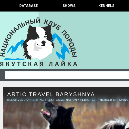
DATABASE
SHOWS
KENNELS
ARTIC TRAVEL BARYSHNYA
RELATIVES
/
OFFSPRING
/
TEST COMBINATION
/
PEDIGREE
/
INBREED OFFSPING