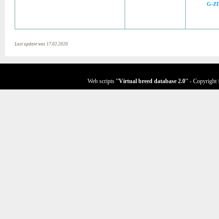
G-Z
Last update was 17.02.2020
Web scripts
''Virtual breed database
2.0
''
- Copyright