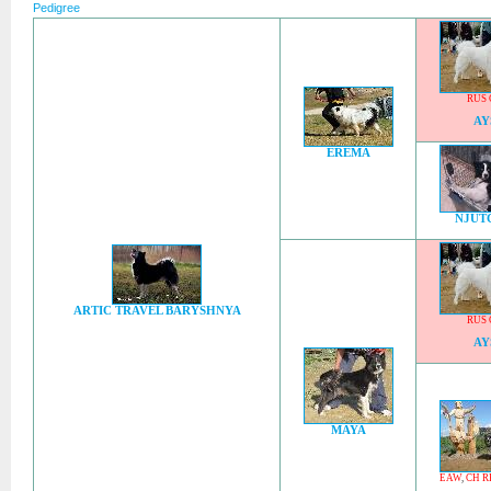
Pedigree
RUS 
AY
EREMA
NJUT
ARTIC TRAVEL BARYSHNYA
RUS 
AY
MAYA
EAW
,
CH R