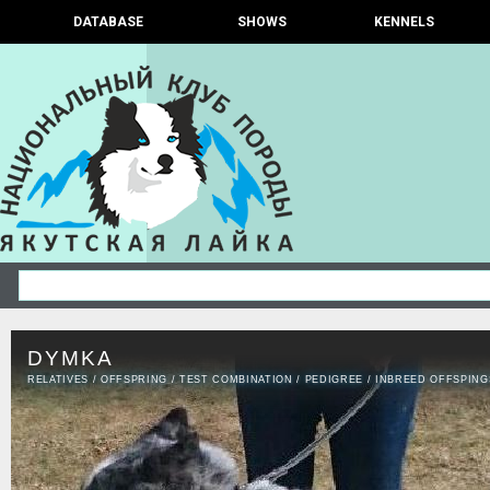
DATABASE
SHOWS
KENNELS
DYMKA
RELATIVES
/
OFFSPRING
/
TEST COMBINATION
/
PEDIGREE
/
INBREED OFFSPING