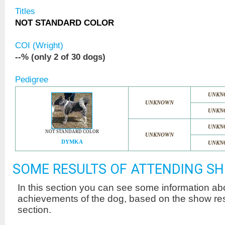
Titles
NOT STANDARD COLOR
COI (Wright)
--% (only 2 of 30 dogs)
Pedigree
UNKN
UNKNOWN
UNKN
UNKN
NOT STANDARD COLOR
UNKNOWN
DYMKA
UNKN
SOME RESULTS OF ATTENDING S
In this section you can see some information a
achievements of the dog, based on the show r
section.