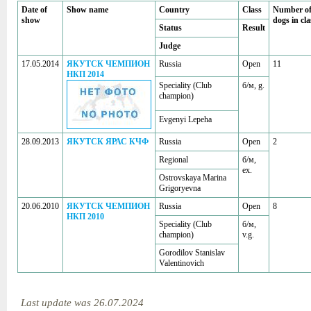
Date of
Show name
Country
Class
Number o
show
dogs in cla
Status
Result
Judge
17.05.2014
ЯКУТСК ЧЕМПИОН
Russia
Open
11
НКП 2014
Speciality (Club
б/м, g.
champion)
Evgenyi Lepeha
28.09.2013
ЯКУТСК ЯРАС КЧФ
Russia
Open
2
Regional
б/м,
ex.
Ostrovskaya Marina
Grigoryevna
20.06.2010
ЯКУТСК ЧЕМПИОН
Russia
Open
8
НКП 2010
Speciality (Club
б/м,
champion)
v.g.
Gorodilov Stanislav
Valentinovich
Last update was 26.07.2024