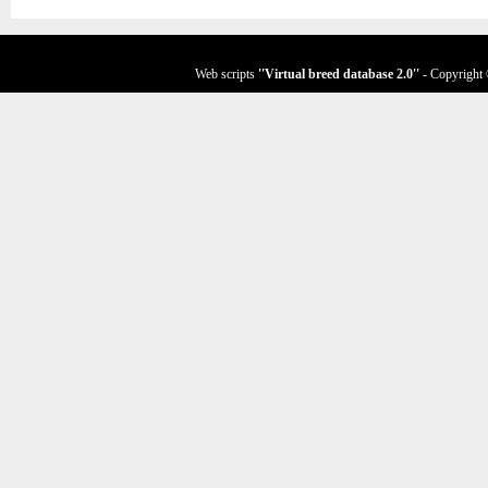
Web scripts
''Virtual breed database
2.0
''
- Copyright