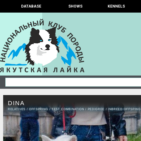
DATABASE
SHOWS
KENNELS
DINA
RELATIVES
/
OFFSPRING
/
TEST COMBINATION
/
PEDIGREE
/
INBREED OFFSPING