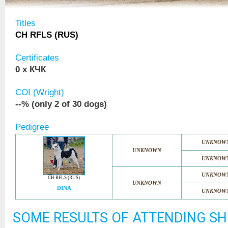
Titles
CH RFLS (RUS)
Certificates
0 x КЧК
COI (Wright)
--% (only 2 of 30 dogs)
Pedigree
UNKNOW
UNKNOWN
UNKNOW
UNKNOW
CH RFLS (RUS)
UNKNOWN
DINA
UNKNOW
SOME RESULTS OF ATTENDING S