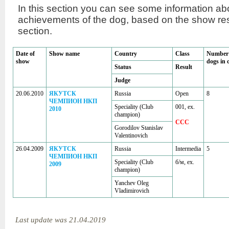
In this section you can see some information a
achievements of the dog, based on the show r
section.
Date of
Show name
Country
Class
Number 
show
dogs in 
Status
Result
Judge
20.06.2010
ЯКУТСК
Russia
Open
8
ЧЕМПИОН НКП
Speciality (Club
001, ex.
2010
champion)
CCC
Gorodilov Stanislav
Valentinovich
26.04.2009
ЯКУТСК
Russia
Intermedia
5
ЧЕМПИОН НКП
Speciality (Club
б/м, ex.
2009
champion)
Yanchev Oleg
Vladimirovich
Last update was 21.04.2019