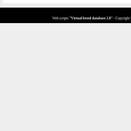
Web scripts
''Virtual breed database
2.0
''
- Copyright