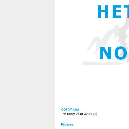
COI (Wright)
--% (only 26 of 30 dogs)
Pedigree