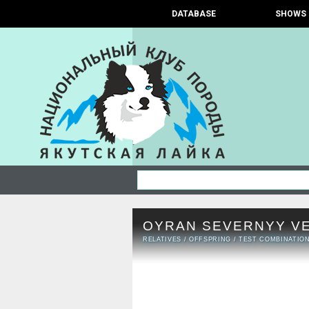
DATABASE
SHOWS
OYRAN SEVERNYY V
RELATIVES
/
OFFSPRING
/
TEST COMBINATIO