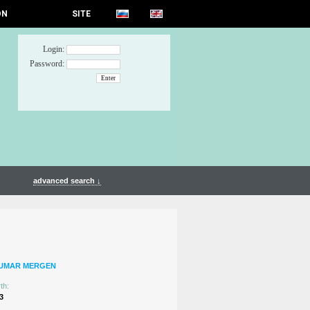
ON
SITE
Login:
Password:
advanced search ↓
TUMAR MERGEN
th:
3