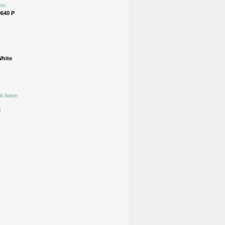
ee:
640 Р
White
in base:
s