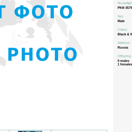
No pedigr
РКФ 3579
Sex:
Male
Colour:
Black & 
Address:
Russia
Offspring 
0 males
1 female