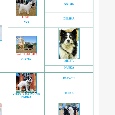
ANTON
RUS CH
DELIKA
AYS
EAW
,
CH RKF (RUS)
G-ZITA
MITYA
DANKA
PALYCH
TUIKA
VITAS IZ DAJMOND
PARKA