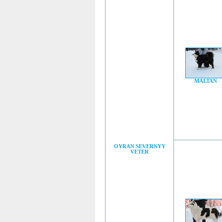
MALTAN
OYRAN SEVERNYY
VETER