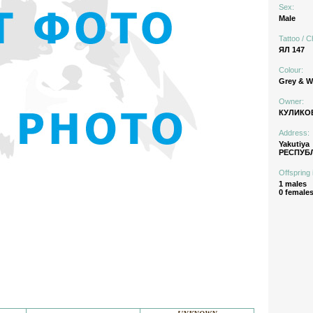
Sex:
Male
Tattoo / C
ЯЛ 147
Colour:
Grey & W
Owner:
КУЛИКОВ
Address:
Yakutiya
РЕСПУБЛ
Offspring 
1 males
0 female