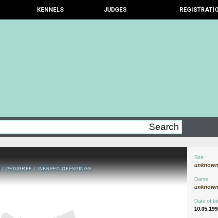
KENNELS
JUDGES
REGISTRATI
Sire:
unknow
N
/
PEDIGREE
/
INBREED OFFSPINGS
Dame:
unknow
Date of bir
10.05.199