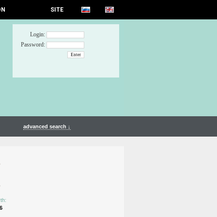
ON
SITE
Login:
Password:
advanced search ↓
n
n
th:
6