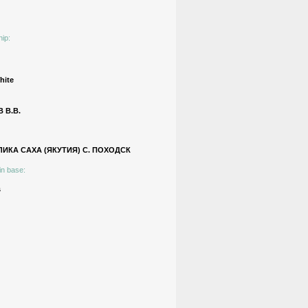
hip:
hite
 В.В.
ИКА САХА (ЯКУТИЯ) С. ПОХОДСК
in base:
s