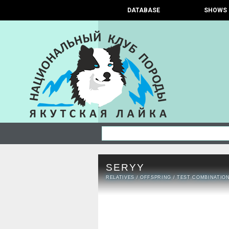
DATABASE
SHOWS
SERYY
RELATIVES
/
OFFSPRING
/
TEST COMBINATIO