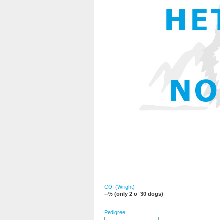
COI (Wright)
--% (only 2 of 30 dogs)
Pedigree