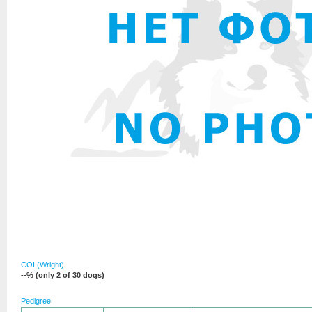
COI (Wright)
--% (only 2 of 30 dogs)
Pedigree