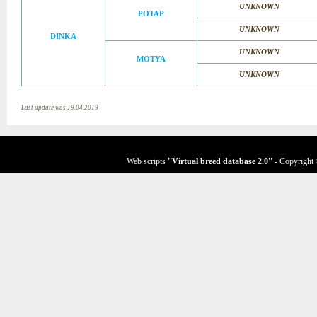
UNKNOWN
POTAP
UNKNOWN
DINKA
UNKNOWN
MOTYA
UNKNOWN
Last update was 19.04.2019
Web scripts
''Virtual breed database
2.0
''
- Copyright