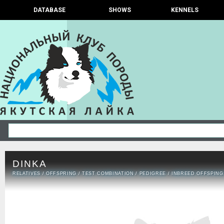
DATABASE
SHOWS
KENNELS
DINKA
RELATIVES
/
OFFSPRING
/
TEST COMBINATION
/
PEDIGREE
/
INBREED OFFSPING