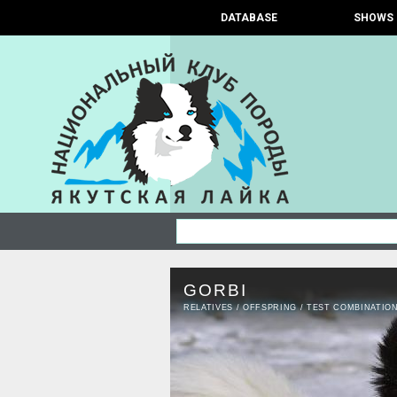
DATABASE
SHOWS
GORBI
RELATIVES
/
OFFSPRING
/
TEST COMBINATIO