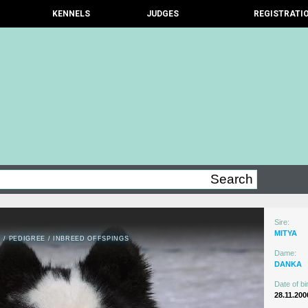
KENNELS
JUDGES
REGISTRATI
Sire:
MITYA
N
/
PEDIGREE
/
INBREED OFFSPINGS
Dame:
DANKA
Date of bir
28.11.200