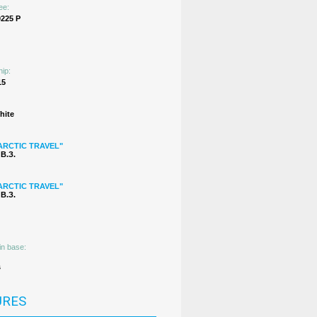
ee:
225 Р
hip:
15
hite
ARCTIC TRAVEL"
В.З.
ARCTIC TRAVEL"
В.З.
in base:
s
URES