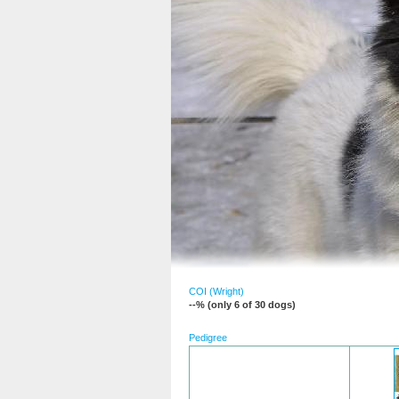
COI (Wright)
--% (only 6 of 30 dogs)
Pedigree