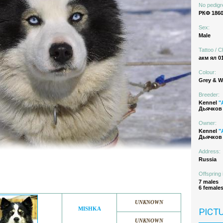
No pedigr
РКФ 1860
Sex:
Male
Tattoo / C
акм ял 0
Colour:
Grey & W
Breeder:
Kennel
"
Дьячков 
Owner:
Kennel
"
Дьячков 
Address:
Russia
Offspring 
7 males
6 female
UNKNOWN
MISHKA
PICT
UNKNOWN