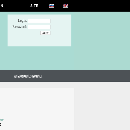
ON
SITE
Login:
Password:
advanced search ↓
th:
0