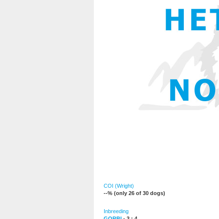
COI (Wright)
--% (only 26 of 30 dogs)
Inbreeding
GORBI
- 3 : 4