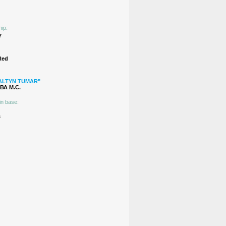
hip:
7
Red
ALTYN TUMAR"
А М.C.
in base:
s