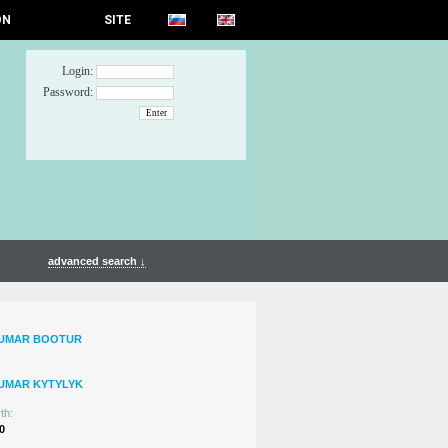
ON
SITE
Login:
Password:
advanced search ↓
TUMAR BOOTUR
UMAR KYTYLYK
th:
0