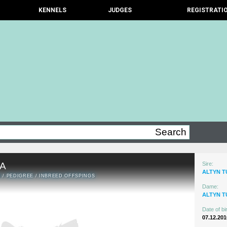
KENNELS
JUDGES
REGISTRATI
A
Sire:
ALTYN 
N
/
PEDIGREE
/
INBREED OFFSPINGS
Dame:
ALTYN T
Date of bir
07.12.201