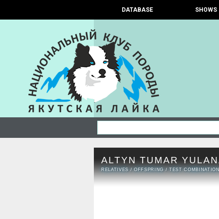
DATABASE
SHOWS
ALTYN TUMAR YULAN
RELATIVES
/
OFFSPRING
/
TEST COMBINATIO