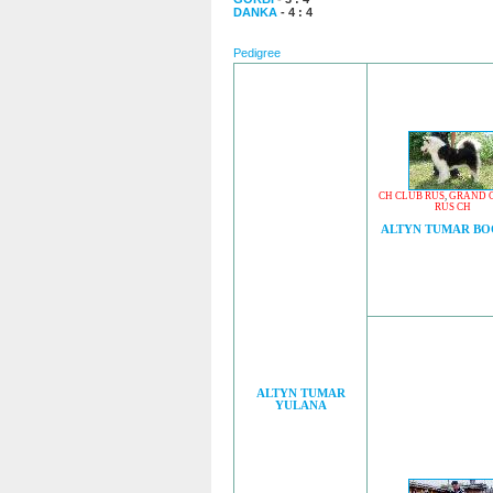
DANKA
- 4 : 4
Pedigree
CH CLUB RUS
,
GRAND 
RUS CH
ALTYN TUMAR B
ALTYN TUMAR
YULANA