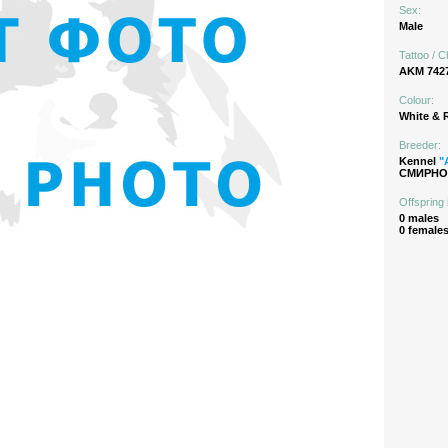
Sex:
Male
Tattoo / C
AKM 742
Colour:
White & 
Breeder:
Kennel
"
СМИРНОВ
Offspring 
0 males
0 female