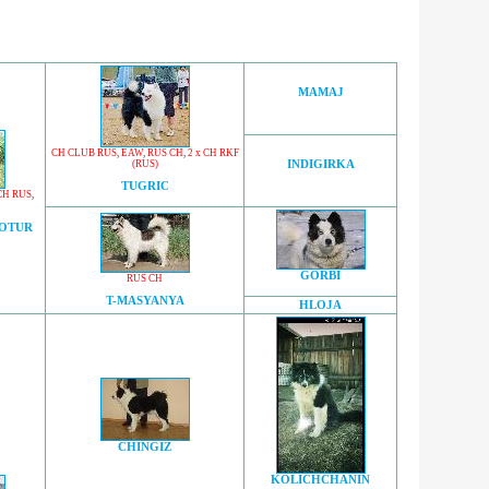
MAMAJ
CH CLUB RUS
,
EAW
,
RUS CH
,
2 x CH RKF
(RUS)
INDIGIRKA
TUGRIC
CH RUS
,
OOTUR
GORBI
RUS CH
T-MASYANYA
HLOJA
CHINGIZ
KOLICHCHANIN