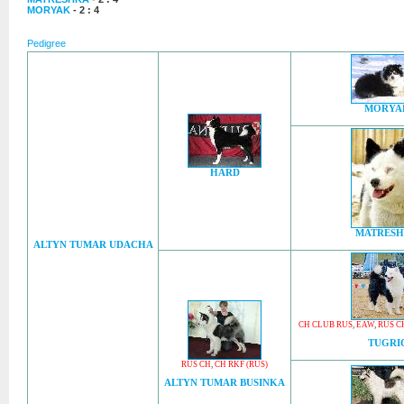
MORYAK
- 2 : 4
Pedigree
MORYA
HARD
MATRES
ALTYN TUMAR UDACHA
CH CLUB RUS
,
EAW
,
RUS C
TUGRI
RUS CH
,
CH RKF (RUS)
ALTYN TUMAR BUSINKA