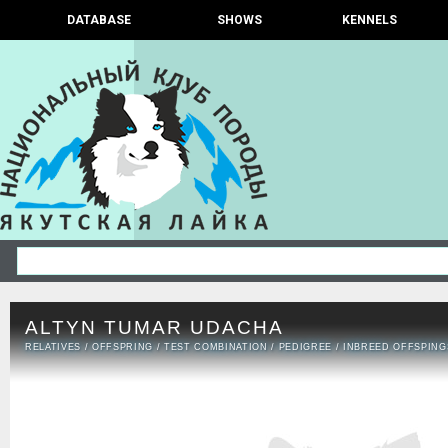
DATABASE
SHOWS
KENNELS
ALTYN TUMAR UDACHA
RELATIVES
/
OFFSPRING
/
TEST COMBINATION
/
PEDIGREE
/
INBREED OFFSPING