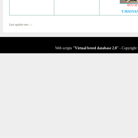
RUS CH
T-MASYA
Last update was ..--
Web scripts
''Virtual breed database
2.0
''
- Copyright