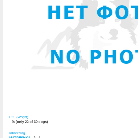
COI (Wright)
--% (only 22 of 30 dogs)
Inbreeding
MATRESHKA
- 2 : 4