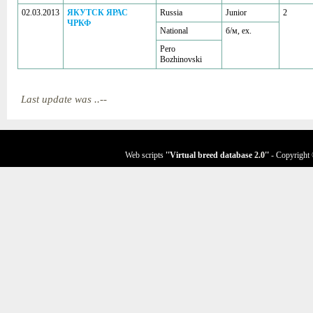
02.03.2013
ЯКУТСК ЯРАС
Russia
Junior
2
ЧРКФ
National
б/м, ex.
Pero
Bozhinovski
Last update was ..--
Web scripts
''Virtual breed database
2.0
''
- Copyright