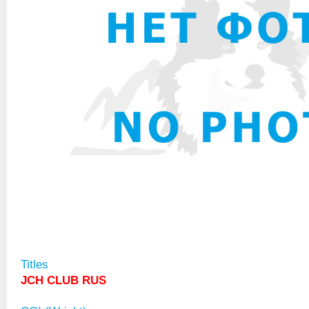
Titles
JCH CLUB RUS