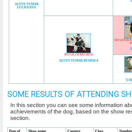
ALTYN TUMAR
LUCHAANA
CH CLUB RUS
R
RUS CH
,
CH RKF (RUS)
ALTYN TUMAR BUSINKA
T-
SOME RESULTS OF ATTENDING S
In this section you can see some information a
achievements of the dog, based on the show r
section.
Date of
Show name
Country
Class
Number