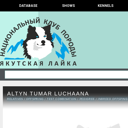
DATABASE
SHOWS
KENNELS
ALTYN TUMAR LUCHAANA
RELATIVES
/
OFFSPRING
/
TEST COMBINATION
/
PEDIGREE
/
INBREED OFFSPING