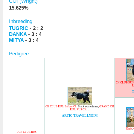
COI (Wright)
15.625%
Inbreeding
TUGRIC
- 2 : 2
DANKA
- 3 : 4
MITYA
- 3 : 4
Pedigree
CH CLUB RUS
R
CH CLUB RUS
,
Balkan.Ch
,
Black swa winner
,
GRAND CH
RUS
,
RUS CH
, ...
ARTIC TRAVEL LYBIM
EAW
,
JCH CLUB RUS