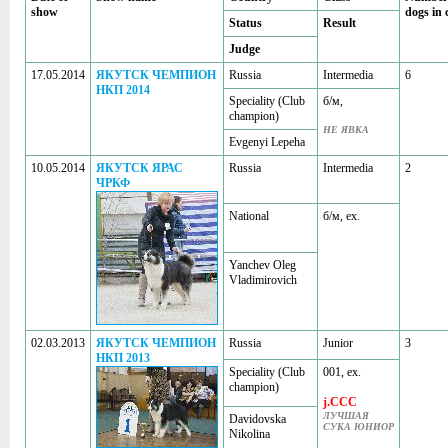
show
dogs in 
Status
Result
Judge
17.05.2014
ЯКУТСК ЧЕМПИОН
Russia
Intermedia
6
НКП 2014
Speciality (Club
б/м,
champion)
НЕ ЯВКА
Evgenyi Lepeha
10.05.2014
ЯКУТСК ЯРАС
Russia
Intermedia
2
ЧРКФ
National
б/м, ex.
Yanchev Oleg
Vladimirovich
02.03.2013
ЯКУТСК ЧЕМПИОН
Russia
Junior
3
НКП 2013
Speciality (Club
001, ex.
champion)
j.CCC
ЛУЧШАЯ
Davidovska
СУКА ЮНИОР
Nikolina