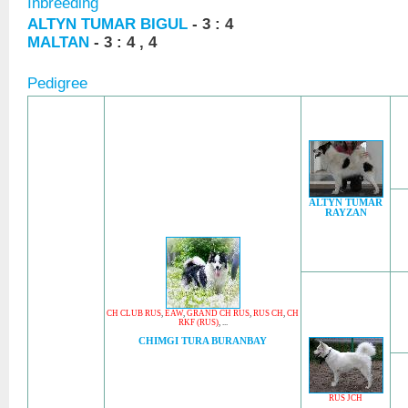
Inbreeding
ALTYN TUMAR BIGUL
- 3 : 4
MALTAN
- 3 : 4 , 4
Pedigree
ALTYN TUMAR
RAYZAN
CH CLUB RUS
,
EAW
,
GRAND CH RUS
,
RUS CH
,
CH
RKF (RUS)
, ...
CHIMGI TURA BURANBAY
RUS JCH