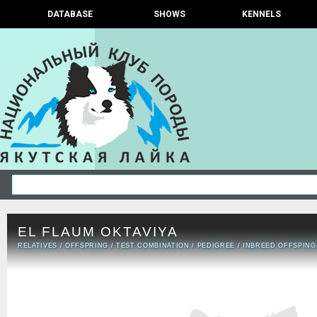
DATABASE
SHOWS
KENNELS
EL FLAUM OKTAVIYA
RELATIVES
/
OFFSPRING
/
TEST COMBINATION
/
PEDIGREE
/
INBREED OFFSPING