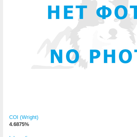
COI (Wright)
4.6875%