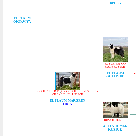
BELLA
EL FLAUM
OKTAVIYA
RUS CH
,
CH RKF
(RUS)
,
RUS JCH
EL FLAUM
R
GOLLIVUD
2 x CH CLUB RUS
,
GRAND CH RUS
,
RUS CH
,
3 x
CH RKF (RUS)
,
RUS JCH
EL FLAUM MARGREN
HD-A
RUS CH
,
RUS JCH
ALTYN TUMAR
KUSTUK