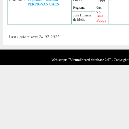
25.01.2020
Exposition Nationale
France
Puppy
2
PERPIGNAN CACS
Regional
б/м,
v.p.
José Homem
Best
de Mello
Puppy
Last update was 24.07.2025
Web scripts
''Virtual breed database
2.0
''
- Copyright