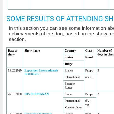
SOME RESULTS OF ATTENDING S
In this section you can see some information a
achievements of the dog, based on the show r
section.
Date of
Show name
Country
Class
Number of
show
dogs in class
Status
Result
Judge
15.02.2020
Exposition Internationale
France
Puppy
3
BOURGES
International
неяв.,
Barenne
Roger
26.01.2020
IDS PERPIGNAN
France
Puppy
2
International
б/м,
v.p.
Vincent Cabon