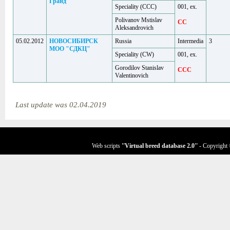
Гранд
Speciality (ССС)
001, ex.
Polivanov Mstislav
CC
Aleksandrovich
05.02.2012
НОВОСИБИРСК
Russia
Intermedia
3
МОО "СДКЦ"
Speciality (CW)
001, ex.
Gorodilov Stanislav
CCC
Valentinovich
Last update was 02.04.2019
Web scripts
''Virtual breed database
2.0
''
- Copyright