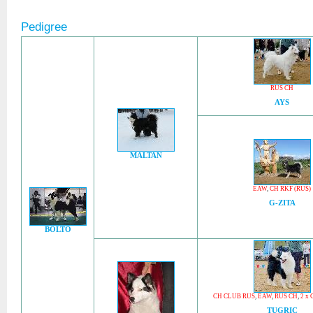
Pedigree
RUS CH
AYS
MALTAN
EAW
,
CH RKF (RUS)
G-ZITA
BOLTO
CH CLUB RUS
,
EAW
,
RUS CH
,
2 x 
TUGRIC