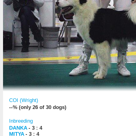
COI (Wright)
--% (only 26 of 30 dogs)
Inbreeding
DANKA
- 3 : 4
MITYA
- 3 : 4