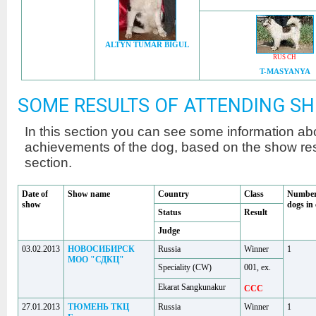
ALTYN TUMAR BIGUL
RUS CH
T-MASYANYA
SOME RESULTS OF ATTENDING S
In this section you can see some information a
achievements of the dog, based on the show r
section.
Date of
Show name
Country
Class
Number
show
dogs in 
Status
Result
Judge
03.02.2013
НОВОСИБИРСК
Russia
Winner
1
МОО "СДКЦ"
Speciality (CW)
001, ex.
Ekarat Sangkunakur
CCC
27.01.2013
ТЮМЕНЬ ТКЦ
Russia
Winner
1