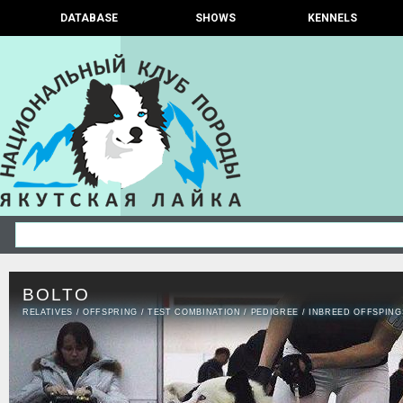
DATABASE
SHOWS
KENNELS
BOLTO
RELATIVES
/
OFFSPRING
/
TEST COMBINATION
/
PEDIGREE
/
INBREED OFFSPING