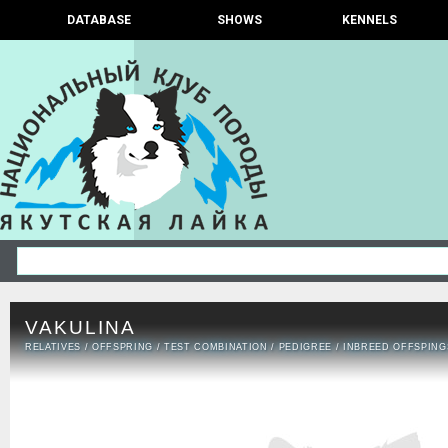
DATABASE
SHOWS
KENNELS
VAKULINA
RELATIVES
/
OFFSPRING
/
TEST COMBINATION
/
PEDIGREE
/
INBREED OFFSPING