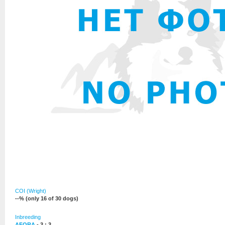
COI (Wright)
--% (only 16 of 30 dogs)
Inbreeding
AFORA
- 3 : 3