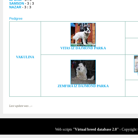
SAMSON
- 3 : 3
NAZAR
- 3 : 3
Pedigree
VITAS IZ DAJMOND PARKA
VAKULINA
ZEMFIRA IZ DAJMOND PARKA
Last update was ..--
Web scripts
''Virtual breed database
2.0
''
- Copyright