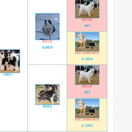
RUS CH
AYS
RUS CH
ILMEN
EAW
,
CH RKF (RUS)
G-ZITA
URUJ
RUS CH
AYS
MAYA
EAW
,
CH RKF (RUS)
G-ZITA