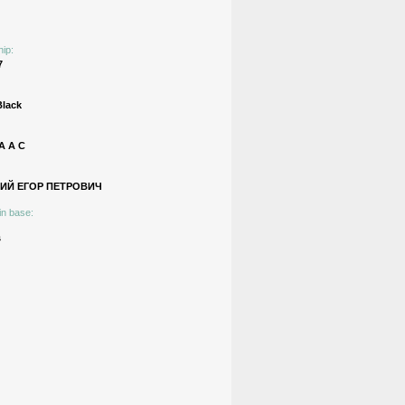
hip:
7
Black
 А С
ИЙ ЕГОР ПЕТРОВИЧ
in base:
s