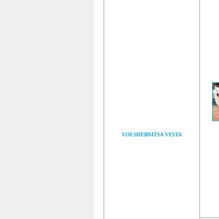
VOLSHEBNITSA VESTA