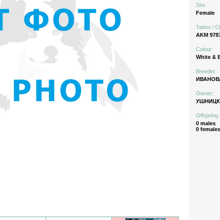
Sex:
Female
Tattoo / C
AKM 978
Colour:
White & 
Breeder:
ИВАНОВА
Owner:
УШНИЦК
Offspring 
0 males
0 female