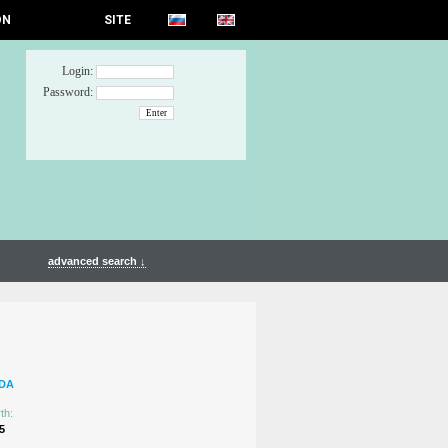
ON
SITE
Login:
Password:
advanced search ↓
DA
th:
5