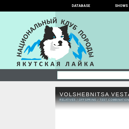
DATABASE
SHOWS
VOLSHEBNITSA VEST
RELATIVES
/
OFFSPRING
/
TEST COMBINATIO