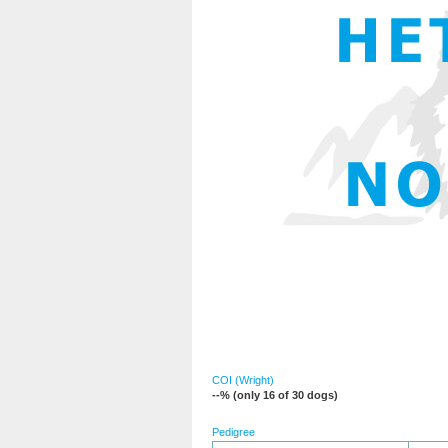
COI (Wright)
--% (only 16 of 30 dogs)
Pedigree