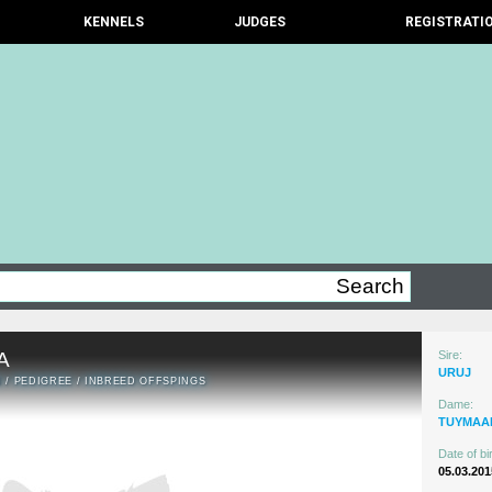
KENNELS
JUDGES
REGISTRATI
A
Sire:
URUJ
N
/
PEDIGREE
/
INBREED OFFSPINGS
Dame:
TUYMAA
Date of bir
05.03.201