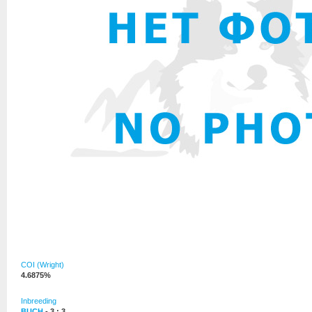
COI (Wright)
4.6875%
Inbreeding
BUCH
- 3 : 3