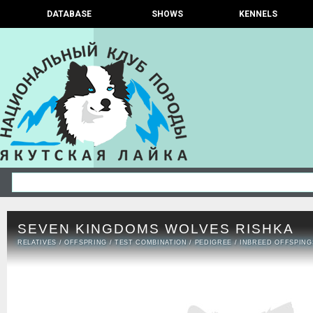
DATABASE
SHOWS
KENNELS
SEVEN KINGDOMS WOLVES RISHKA
RELATIVES
/
OFFSPRING
/
TEST COMBINATION
/
PEDIGREE
/
INBREED OFFSPING