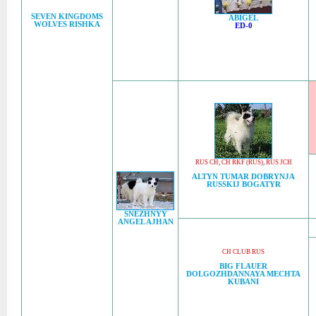
SEVEN KINGDOMS
ABIGEL
WOLVES RISHKA
ED-0
RUS CH
,
CH RKF (RUS)
,
RUS JCH
ALTYN TUMAR DOBRYNJA
RUSSKIJ BOGATYR
SNEZHNYY
ANGEL AJHAN
CH CLUB RUS
BIG FLAUER
DOLGOZHDANNAYA MECHTA
KUBANI