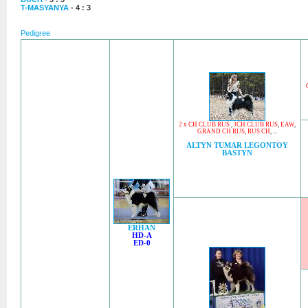
T-MASYANYA
- 4 : 3
Pedigree
2 x CH CLUB RUS
,
JCH CLUB RUS
,
EAW
,
GRAND CH RUS
,
RUS CH
, ...
ALTYN TUMAR LEGONTOY
BASTYN
ERHAN
HD-A
ED-0