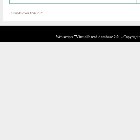
Last update was 12.07.2025
Web scripts
''Virtual breed database
2.0
''
- Copyright