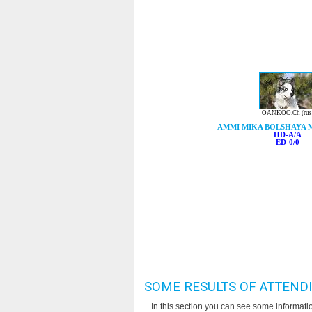
OANKOO.Ch (rus
AMMI MIKA BOLSHAYA 
HD-A/A
ED-0/0
SOME RESULTS OF ATTEND
In this section you can see some informat