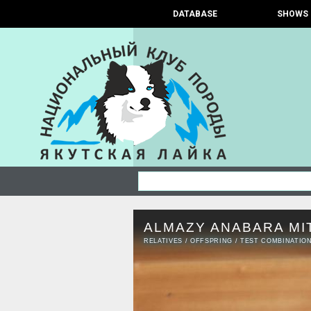
DATABASE
SHOWS
ALMAZY ANABARA MI
RELATIVES
/
OFFSPRING
/
TEST COMBINATIO