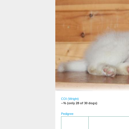
COI (Wright)
--% (only 28 of 30 dogs)
Pedigree