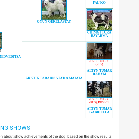
FAL'KO
OYUN GEREL ASTAY
CHIMGI TURA
BAYARMA
)
MEDVEDITSA
RUS CH
,
CH RKF
(RUS)
ALTYN TUMAR
RAHYM
ARKTIK PARADIS VAYKA MATATA
RUS CH
,
CH RKF
(RUS)
,
RUS JCH
ALTYN TUMAR
GABRIELLA
ING SHOWS
ion about show achievements of the dog, based on the show results