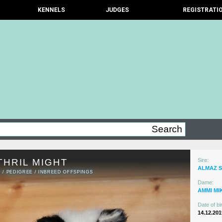
KENNELS
JUDGES
REGISTRATI
THRIL MIGHT
Sire:
ALMAZ 
N
/
PEDIGREE
/
INBREED OFFSPINGS
Dame:
AMMI MI
Date of bir
14.12.201