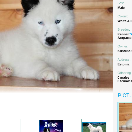
Sex:
Male
Colour:
White & 
Breeder:
Kennel
"
Астрахан
Owner:
Kristiine
Address:
Estonia
Offspring 
0 males
0 female
PICT