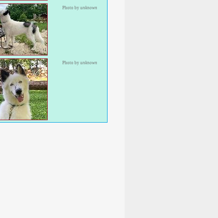
Photo by
unknown
Photo by
unknown