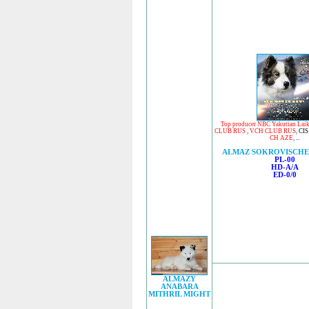
Top producer NBC Yakutian Lai
CLUB RUS
,
VCH CLUB RUS
,
CIS
CH AZE
, ...
ALMAZ SOKROVISCHE
PL-00
HD-A/A
ED-0/0
ALMAZY
ANABARA
MITHRIL MIGHT