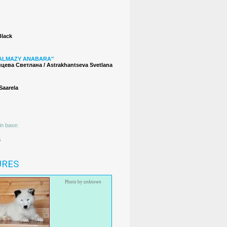
Black
ALMAZY ANABARA"
цева Светлана / Astrakhantseva Svetlana
 Saarela
in base:
s
URES
Photo by
unknown