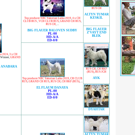
RUS CH
ALTYN TUMAR
KESKIL
Top producer NBC Yakutian Laika 2019
,
4 x CH
CLUB RUS
,
VCH CLUB RUS
,
GRAND CH RUS
,
RUS CH
, ...
BIG FLAUER
BIG FLAUER BALOVEN SUDBY
Z'VAYT END
PL-00
BLEK
HD-A/A
ED-0/0
ka 2024
,
3 x CH
 Winner
,
GRAND
 ANABARA
RUS CH
,
CH RKF
(RUS)
,
RUS JCH
AYK
Top producer NBC Yakutian Laika 2019
,
CH CLUB
RUS
,
GRAND CH RUS
,
RUS CH
,
CH RKF (RUS)
, ...
EL FLAUM DANAYA
PL-00
HD-A/A
ED-0/0
DYAHTAR
ALTYN TUMAR