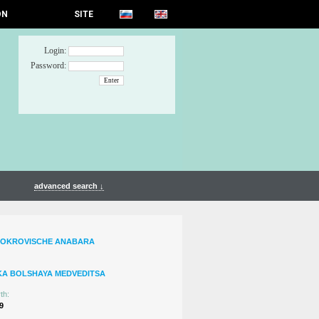
ON
SITE
Login:
Password:
advanced search ↓
SOKROVISCHE ANABARA
KA BOLSHAYA MEDVEDITSA
th:
9