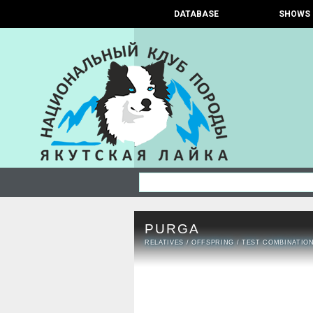
DATABASE
SHOWS
PURGA
RELATIVES
/
OFFSPRING
/
TEST COMBINATIO