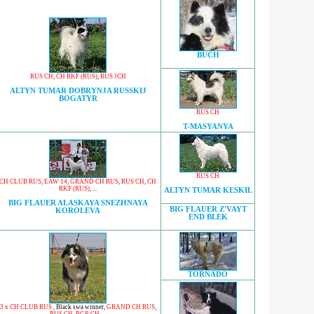
BUCH
RUS CH
,
CH RKF (RUS)
,
RUS JCH
ALTYN TUMAR DOBRYNJA RUSSKIJ
BOGATYR
RUS CH
T-MASYANYA
RUS CH
CH CLUB RUS
,
EAW 14
,
GRAND CH RUS
,
RUS CH
,
CH
RKF (RUS)
, ...
ALTYN TUMAR KESKIL
BIG FLAUER ALASKAYA SNEZHNAYA
BIG FLAUER Z'VAYT
KOROLEVA
END BLEK
TORNADO
3 x CH CLUB RUS
,
Black swa winner
,
GRAND CH RUS
,