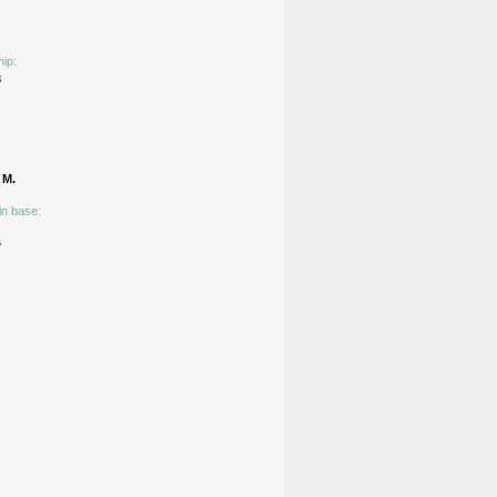
hip:
3
М.
in base:
s