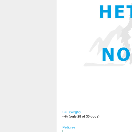
COI (Wright)
--% (only 28 of 30 dogs)
Pedigree