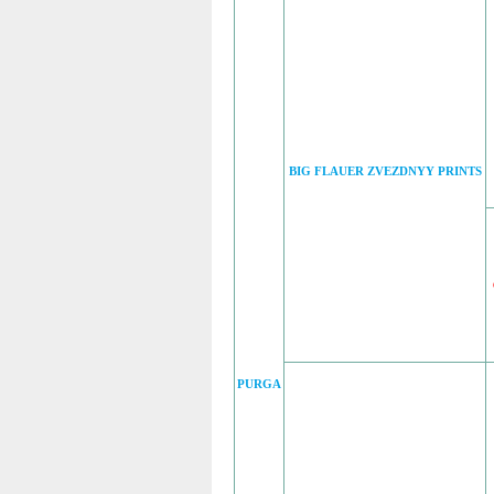
BIG FLAUER ZVEZDNYY PRINTS
PURGA