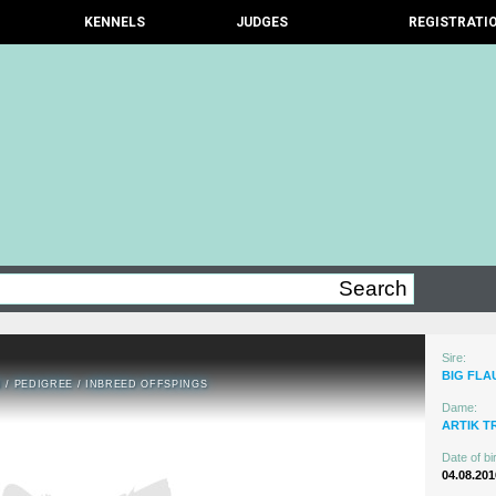
KENNELS
JUDGES
REGISTRATI
Sire:
BIG FLA
N
/
PEDIGREE
/
INBREED OFFSPINGS
Dame:
ARTIK T
Date of bir
04.08.201