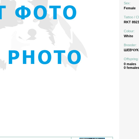
Sex:
Female
Tattoo / C
RKT 892
Colour:
White
Breeder:
ШЕВЧУК 
Offspring 
0 males
0 female