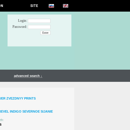
ON
SITE
Login:
Password:
advanced search ↓
UER ZVEZDNYY PRINTS
REVEL INDIGO SEVERNOE SIJANIE
th:
6