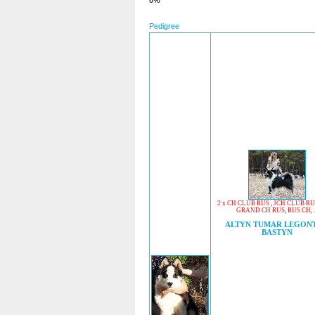
0%
Pedigree
2 x CH CLUB RUS
,
JCH CLUB RU
GRAND CH RUS
,
RUS CH
, .
ALTYN TUMAR LEGON
BASTYN