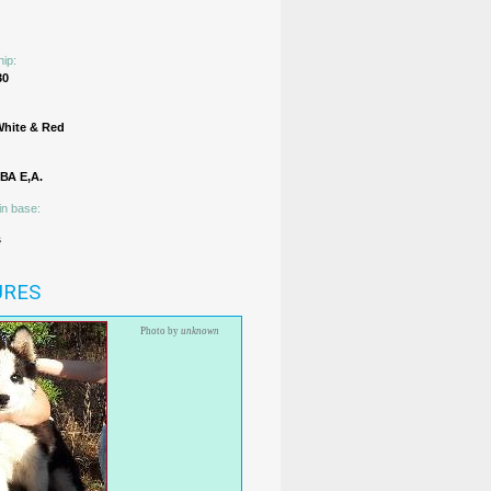
hip:
30
White & Red
А Е,А.
in base:
s
URES
Photo by
unknown