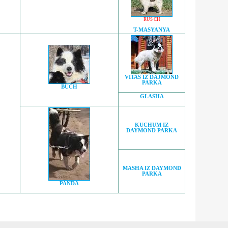
RUS CH
T-MASYANYA
VITAS IZ DAJMOND
PARKA
BUCH
GLASHA
KUCHUM IZ
DAYMOND PARKA
MASHA IZ DAYMOND
PARKA
PANDA