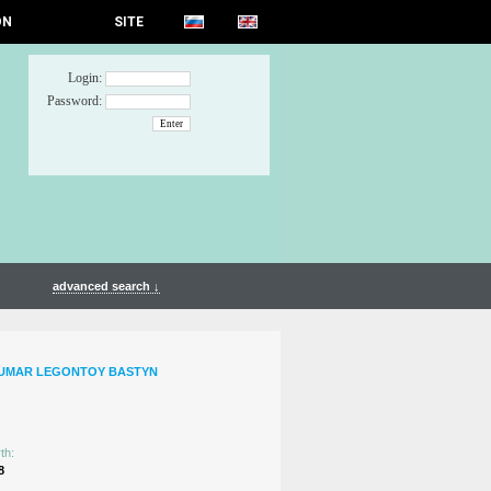
ON
SITE
Login:
Password:
advanced search ↓
TUMAR LEGONTOY BASTYN
th:
8