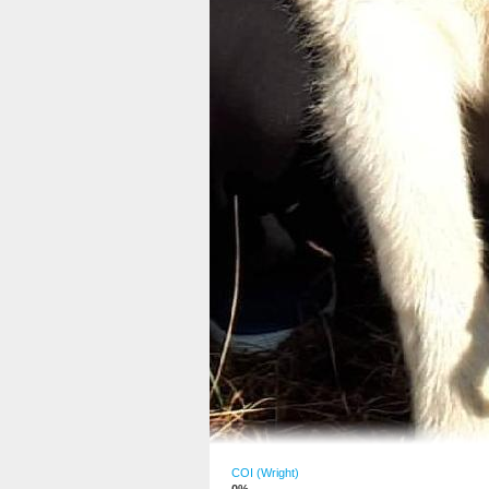
COI (Wright)