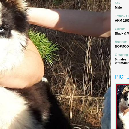
Sex:
Male
Tattoo / C
AKM 118
Colour:
Black & 
Breeder:
БОРИСОВ
Offspring 
0 males
0 female
PICT