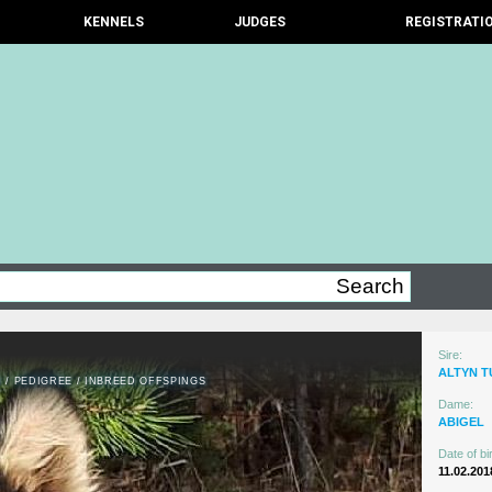
KENNELS
JUDGES
REGISTRATI
Sire:
ALTYN 
N
/
PEDIGREE
/
INBREED OFFSPINGS
Dame:
ABIGEL
Date of bir
11.02.201