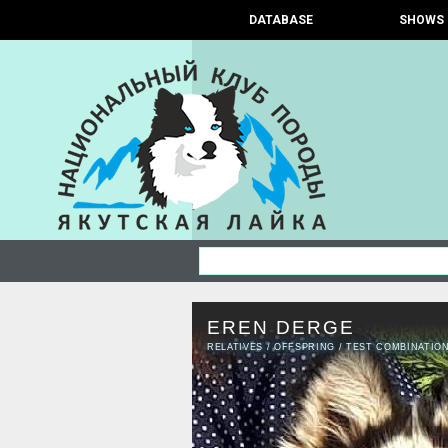
DATABASE
SHOWS
EREN DERGE
RELATIVES
/
OFFSPRING
/
TEST COMBINATIO