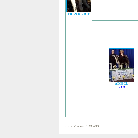
EREN DERGE
ABIGEL
ED-0
Last update was 18.04.2019