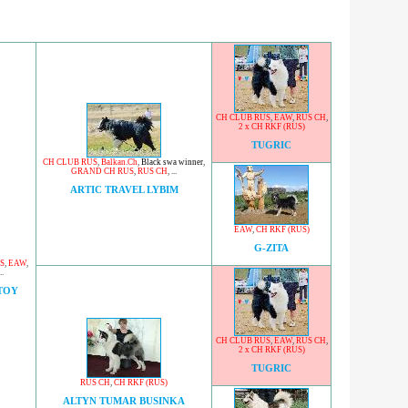
CH CLUB RUS
,
EAW
,
RUS CH
,
2 x CH RKF (RUS)
TUGRIC
CH CLUB RUS
,
Balkan.Ch
,
Black swa winner
,
GRAND CH RUS
,
RUS CH
, ...
ARTIC TRAVEL LYBIM
EAW
,
CH RKF (RUS)
G-ZITA
S
,
EAW
,
..
TOY
CH CLUB RUS
,
EAW
,
RUS CH
,
2 x CH RKF (RUS)
TUGRIC
RUS CH
,
CH RKF (RUS)
ALTYN TUMAR BUSINKA