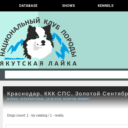
DATABASE
SHOWS
KENNELS
Краснодар, ККК СПС, Золотой Сентяб
RUSSIA, INTERNATIONAL, 15.09.2019, AKOPYAN ROBERT
Dogs count: 1 - by catalog / 1 - really.