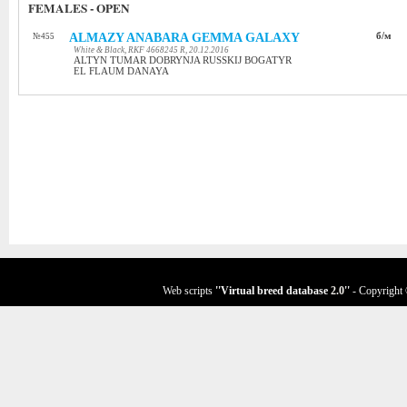
FEMALES - OPEN
ALMAZY ANABARA GEMMA GALAXY
б/м
№455
White & Black, RKF 4668245 R, 20.12.2016
ALTYN TUMAR DOBRYNJA RUSSKIJ BOGATYR
EL FLAUM DANAYA
Web scripts
''Virtual breed database
2.0
''
- Copyright