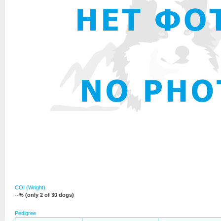
COI (Wright)
--% (only 2 of 30 dogs)
Pedigree