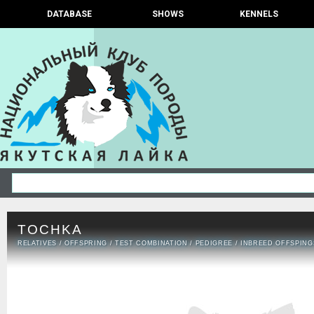
DATABASE
SHOWS
KENNELS
TOCHKA
RELATIVES
/
OFFSPRING
/
TEST COMBINATION
/
PEDIGREE
/
INBREED OFFSPING