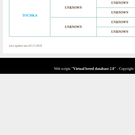
UNKNOWN
UNKNOWN
UNKNOWN
TOCHKA
UNKNOWN
UNKNOWN
UNKNOWN
Last update was 03.12.2018
Web scripts
''Virtual breed database
2.0
''
- Copyright