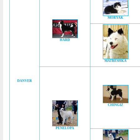
MORYAK
HARD
MATRESHKA
DANVER
CHINGIZ
PENELOPA