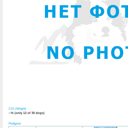
COI (Wright)
--% (only 12 of 30 dogs)
Pedigree