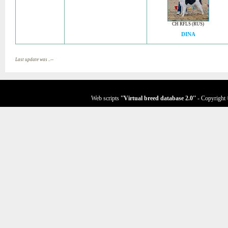
CH RFLS (RUS)
DINA
Last update was ..--
Web scripts
''Virtual breed database
2.0
''
- Copyright