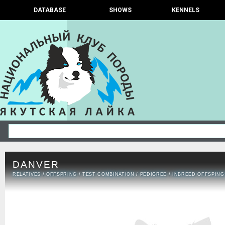
DATABASE
SHOWS
KENNELS
DANVER
RELATIVES
/
OFFSPRING
/
TEST COMBINATION
/
PEDIGREE
/
INBREED OFFSPING