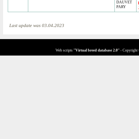
DAUVET
PARY
Last update was 03.04.2023
Web scripts
''Virtual breed database
2.0
''
- Copyright