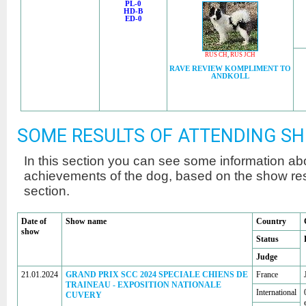
PL-0
HD-B
ED-0
RUS CH
,
RUS JCH
RAVE REVIEW KOMPLIMENT TO
ANDKOLL
SOME RESULTS OF ATTENDING S
In this section you can see some information a
achievements of the dog, based on the show r
section.
Date of
Show name
Country
show
Status
Judge
21.01.2024
GRAND PRIX SCC 2024 SPECIALE CHIENS DE
France
TRAINEAU - EXPOSITION NATIONALE
International
CUVERY