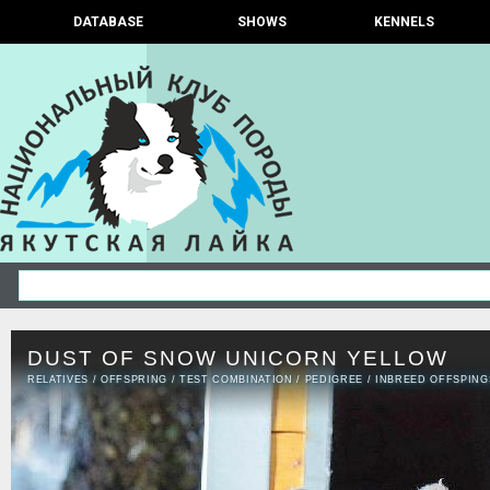
DATABASE
SHOWS
KENNELS
DUST OF SNOW UNICORN YELLOW
RELATIVES
/
OFFSPRING
/
TEST COMBINATION
/
PEDIGREE
/
INBREED OFFSPING