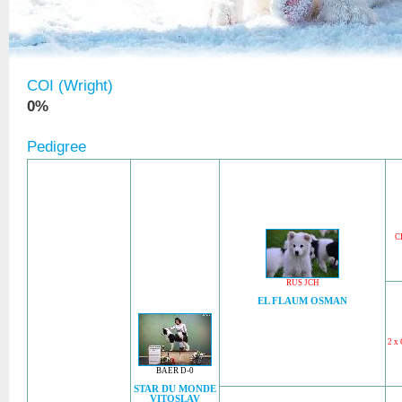
COI (Wright)
0%
Pedigree
C
RUS JCH
EL FLAUM OSMAN
2 x
BAER D-0
STAR DU MONDE
VITOSLAV