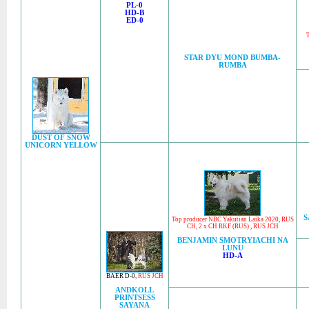
PL-0
HD-B
ED-0
T
STAR DYU MOND BUMBA-
RUMBA
DUST OF SNOW
UNICORN YELLOW
S
Top producer NBC Yakutian Laika 2020
,
RUS
CH
,
2 x CH RKF (RUS)
,
RUS JCH
BENJAMIN SMOTRYIACHI NA
LUNU
HD-A
BAER D-0
,
RUS JCH
ANDKOLL
PRINTSESS
SAYANA