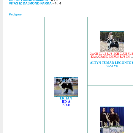
VITAS IZ DAJMOND PARKA
- 4 : 4
Pedigree
2 x CH CLUB RUS
,
JCH CLUB RUS
EAW
,
GRAND CH RUS
,
RUS CH
, ...
ALTYN TUMAR LEGONTO
BASTYN
ERHAN
HD-A
ED-0