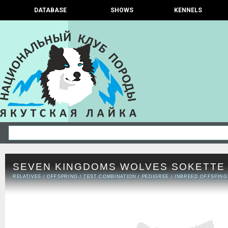
DATABASE
SHOWS
KENNELS
SEVEN KINGDOMS WOLVES SOKETTE
RELATIVES
/
OFFSPRING
/
TEST COMBINATION
/
PEDIGREE
/
INBREED OFFSPING