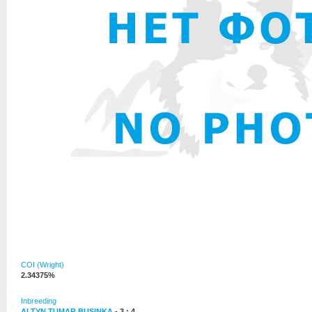
COI (Wright)
2.34375%
Inbreeding
ALTYN TUMAR BUSINKA
- 3 : 4