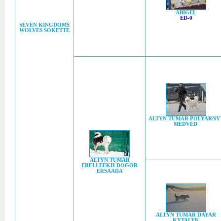
ABIGEL
ED-0
SEVEN KINGDOMS
WOLVES SOKETTE
ALTYN TUMAR POLYARNY
MEDVED'
ALTYN TUMAR
ERELLEEKH DOGOR
ERSAADA
ALTYN TUMAR DAYAR
KYTALYK