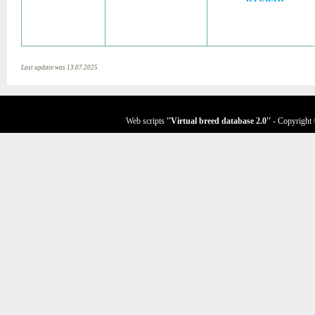
Last update was 13.07.2025
Web scripts
''Virtual breed database
2.0
''
- Copyright