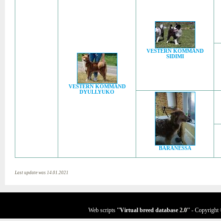
VESTERN KOMMAND
SIDIMI
VESTERN KOMMAND
DYULLYUKO
BARANESSA
Last update was 14.01.2021
Web scripts
''Virtual breed database
2.0
''
- Copyright