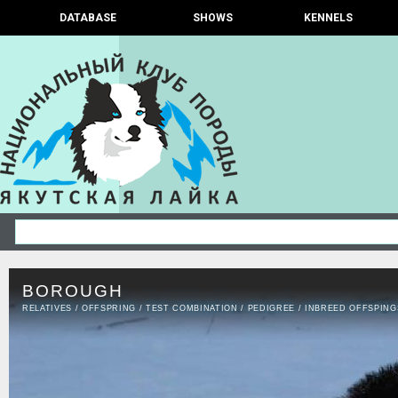
DATABASE
SHOWS
KENNELS
BOROUGH
RELATIVES
/
OFFSPRING
/
TEST COMBINATION
/
PEDIGREE
/
INBREED OFFSPING