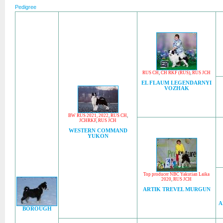
Pedigree
RUS CH
,
CH RKF (RUS)
,
RUS JCH
EL FLAUM LEGENDARNYI
VOZHAK
BW RUS 2021, 2022
,
RUS CH
,
JCHRKF
,
RUS JCH
WESTERN COMMAND
YUKON
Top producer NBC Yakutian Laika
2020
,
RUS JCH
ARTIK TREVEL MURGUN
A
BOROUGH