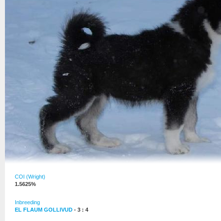
COI (Wright)
1.5625%
Inbreeding
EL FLAUM GOLLIVUD
- 3 : 4