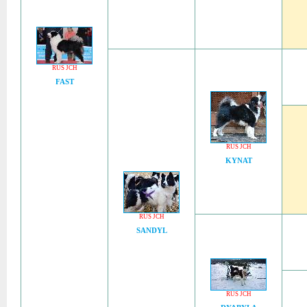
RUS JCH
FAST
RUS JCH
KYNAT
RUS JCH
SANDYL
RUS JCH