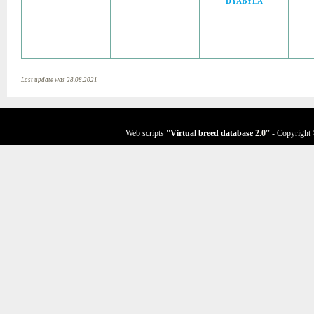
DYABYLA
Last update was 28.08.2021
Web scripts
''Virtual breed database
2.0
''
- Copyright