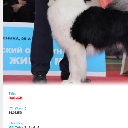
Titles
RUS JCH
COI (Wright)
14.0625%
Inbreeding
MALTAN
- 3 , 3 : 4 , 4