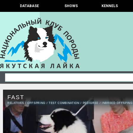
DATABASE
SHOWS
KENNELS
FAST
RELATIVES
/
OFFSPRING
/
TEST COMBINATION
/
PEDIGREE
/
INBREED OFFSPING