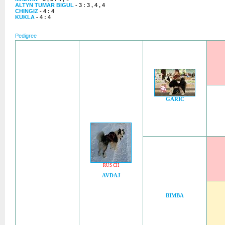
ALTYN TUMAR BIGUL
- 3 : 3 , 4 , 4
CHINGIZ
- 4 : 4
KUKLA
- 4 : 4
Pedigree
GARIC
RUS CH
AVDAJ
BIMBA