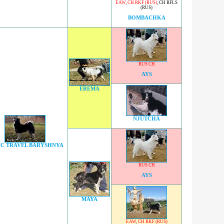
EAW
,
CH RKF (RUS)
,
CH RFLS
(RUS)
BOMBACHKA
RUS CH
AYS
EREMA
NJUTCHA
IC TRAVEL BARYSHNYA
RUS CH
AYS
MAYA
EAW
,
CH RKF (RUS)