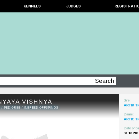
KENNELS
JUDGES
REGISTRATI
NYAYA VISHNYA
Sire:
ARTIK T
N
/
PEDIGREE
/
INBREED OFFSPINGS
Dame:
ARTIC T
Date of bir
31.10.201