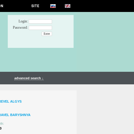
ON
SITE
Login:
Password:
advanced search ↓
REVEL ALGYS
RAVEL BARYSHNYA
th:
0