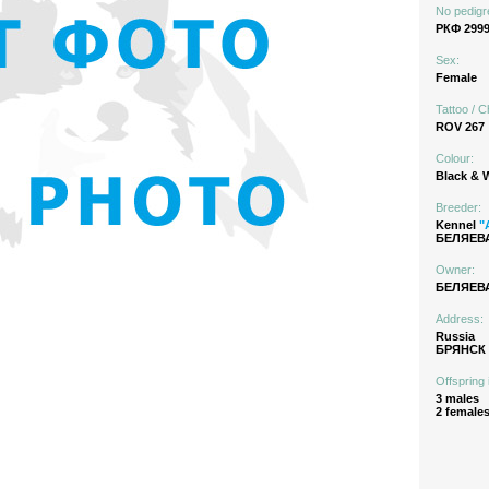
No pedigr
РКФ 299
Sex:
Female
Tattoo / C
ROV 267
Colour:
Black & 
Breeder:
Kennel
"
БЕЛЯЕВА
Owner:
БЕЛЯЕВА
Address:
Russia
БРЯНСК
Offspring 
3 males
2 female