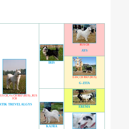
RUS CH
AYS
IRIS
EAW
,
CH RKF (RUS)
G-ZITA
RUS CH
,
4 x CH RKF (RUS)
,
RUS
JCH
RTIK TREVEL ALGYS
EREMA
KAJRA