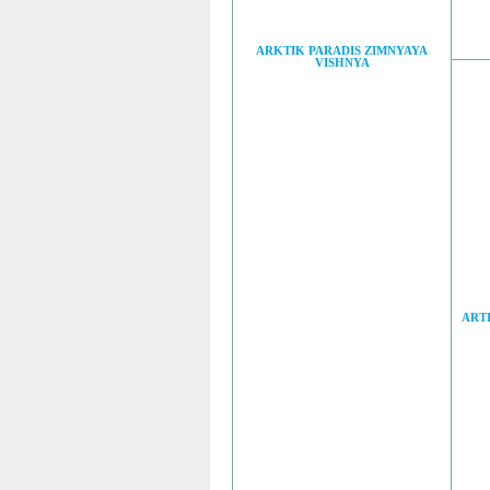
ARKTIK PARADIS ZIMNYAYA
VISHNYA
ART