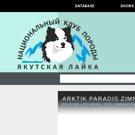
DATABASE
SHOWS
ARKTIK PARADIS ZIM
RELATIVES
/
OFFSPRING
/
TEST COMBINATIO