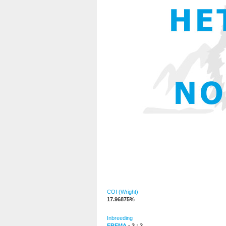
COI (Wright)
17.96875%
Inbreeding
EREMA
- 3 : 2