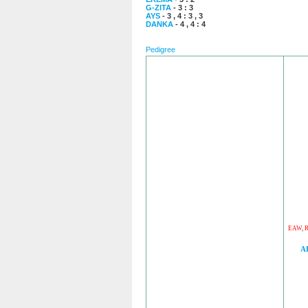
G-ZITA
- 3 : 3
AYS
- 3 , 4 : 3 , 3
DANKA
- 4 , 4 : 4
Pedigree
EAW
,
A