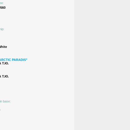
ee:
9560
hip:
White
ARCTIC PARADIS"
 Т.Ю.
 Т.Ю.
in base:
s