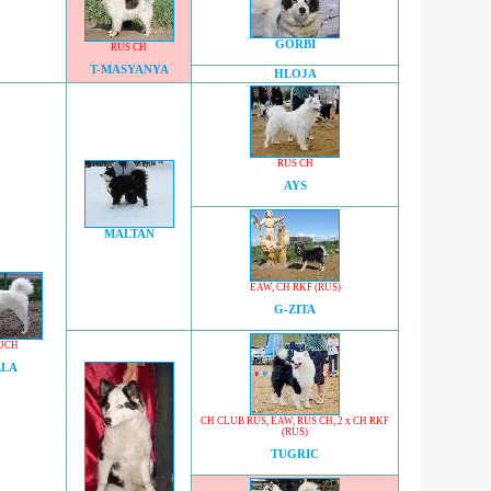
GORBI
RUS CH
T-MASYANYA
HLOJA
RUS CH
AYS
MALTAN
EAW
,
CH RKF (RUS)
G-ZITA
 JCH
LLA
CH CLUB RUS
,
EAW
,
RUS CH
,
2 x CH RKF
(RUS)
TUGRIC