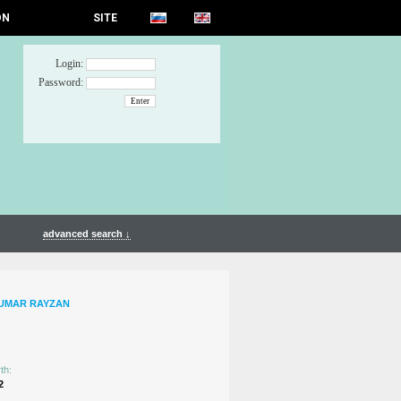
ON
SITE
Login:
Password:
advanced search ↓
TUMAR RAYZAN
th:
2