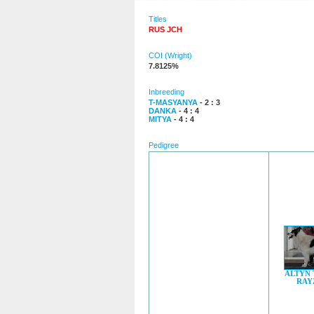
Titles
RUS JCH
COI (Wright)
7.8125%
Inbreeding
T-MASYANYA
- 2 : 3
DANKA
- 4 : 4
MITYA
- 4 : 4
Pedigree
ALTYN
RAY