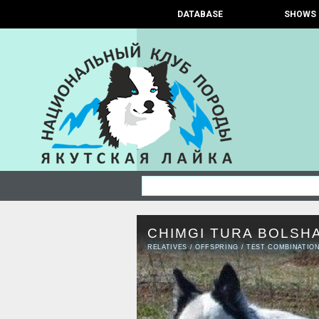
DATABASE
SHOWS
CHIMGI TURA BOLSH
RELATIVES
/
OFFSPRING
/
TEST COMBINATIO