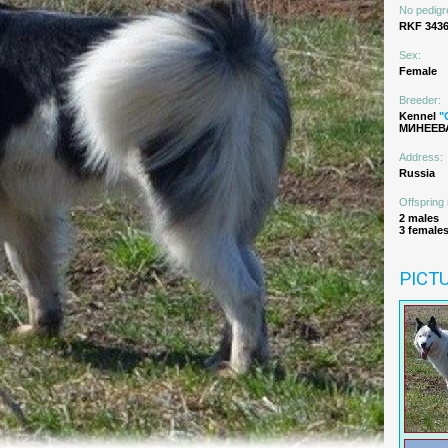
No pedigr
RKF 3436
Sex:
Female
Breeder:
Kennel
"
МИНЕЕВА
Address:
Russia
Offspring 
2 males
3 female
PICT