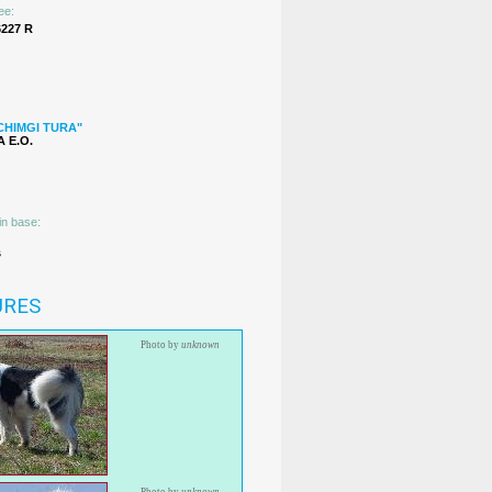
ee:
227 R
CHIMGI TURA"
 Е.О.
in base:
s
URES
Photo by
unknown