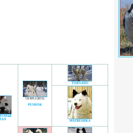
TORNADO
CH RFLS (RUS)
PUSHOK
 TUMAR
ZAN
MATRESHKA