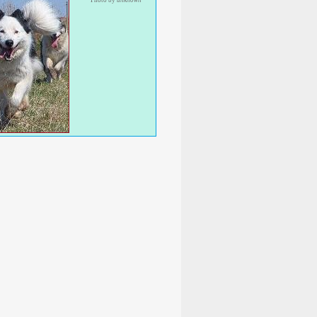
Photo by
unknown