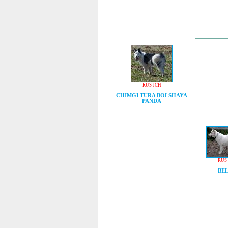
RUS JCH
CHIMGI TURA BOLSHAYA
PANDA
RUS
BE