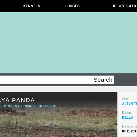
KENNELS
JUDGES
REGISTRATI
AYA PANDA
Sire:
ALTYN 
N
/
PEDIGREE
/
INBREED OFFSPINGS
Dame:
BELLA
Date of bir
07.11.201