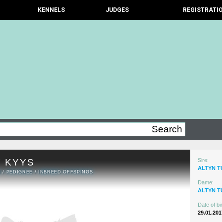
KENNELS
JUDGES
REGISTRATI
 KYYS
Sire:
ALTYN T
N
/
PEDIGREE
/
INBREED OFFSPINGS
Dame:
ALTYN 
Date of bir
29.01.201