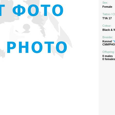
Sex:
Female
Tattoo / C
TYA 17
Colour:
Black & 
Breeder:
Kennel
"
СМИРНОВ
Offspring 
0 males
0 female