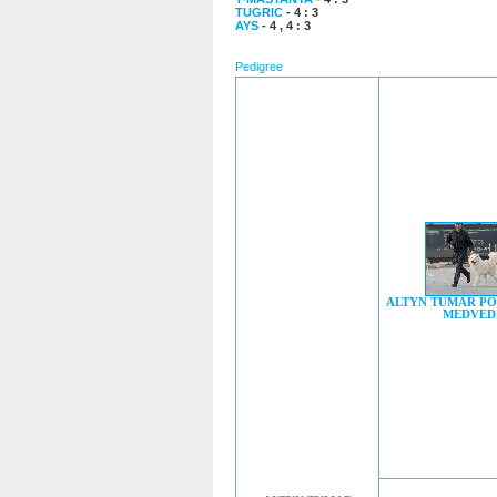
TUGRIC
- 4 : 3
AYS
- 4 , 4 : 3
Pedigree
ALTYN TUMAR P
MEDVED