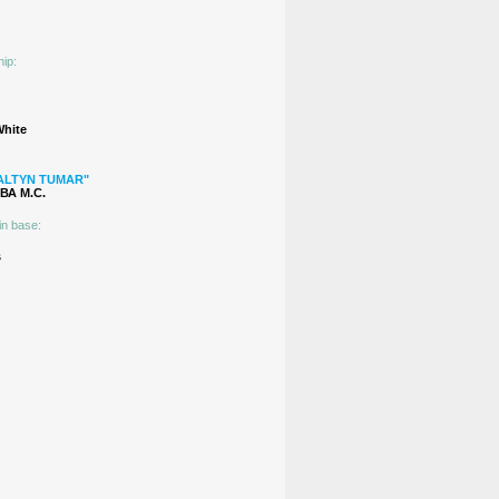
hip:
White
ALTYN TUMAR"
А М.C.
in base:
s