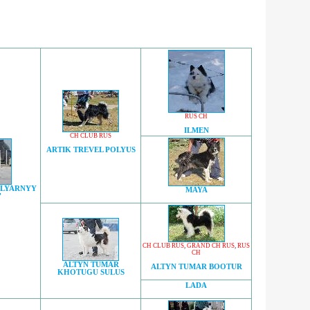
RUS CH
ILMEN
CH CLUB RUS
ARTIK TREVEL POLYUS
OLYARNYY
MAYA
'
CH CLUB RUS
,
GRAND CH RUS
,
RUS
CH
ALTYN TUMAR
ALTYN TUMAR BOOTUR
KHOTUGU SULUS
LADA