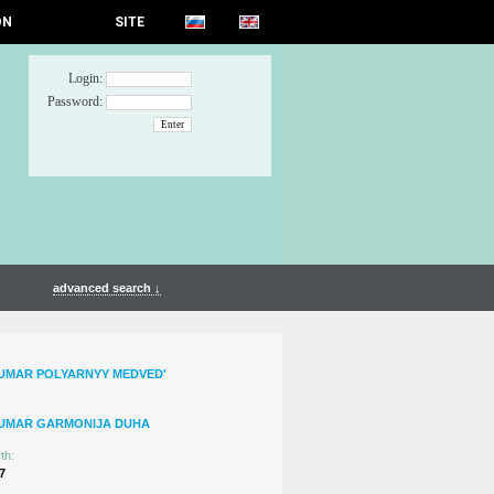
ON
SITE
Login:
Password:
advanced search ↓
UMAR POLYARNYY MEDVED'
TUMAR GARMONIJA DUHA
th:
7