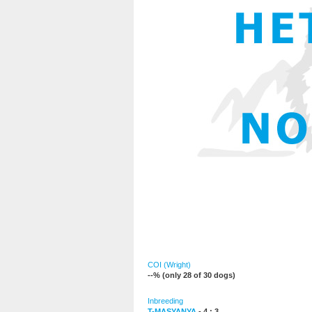
COI (Wright)
--% (only 28 of 30 dogs)
Inbreeding
T-MASYANYA
- 4 : 3