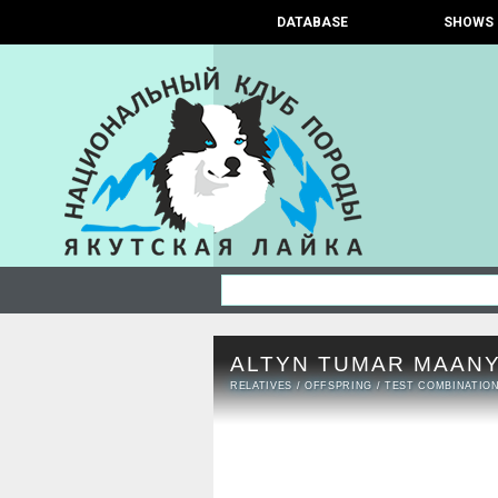
DATABASE
SHOWS
ALTYN TUMAR MAANY
RELATIVES
/
OFFSPRING
/
TEST COMBINATIO