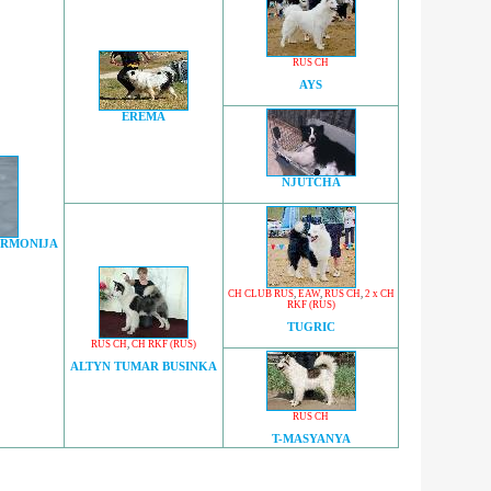
RUS CH
AYS
EREMA
NJUTCHA
ARMONIJA
CH CLUB RUS
,
EAW
,
RUS CH
,
2 x CH
RKF (RUS)
TUGRIC
RUS CH
,
CH RKF (RUS)
ALTYN TUMAR BUSINKA
RUS CH
T-MASYANYA