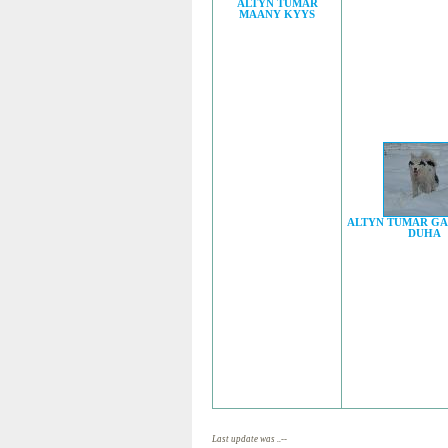
ALTYN TUMAR
MAANY KYYS
ALTYN TUMAR G
DUHA
Last update was ..--