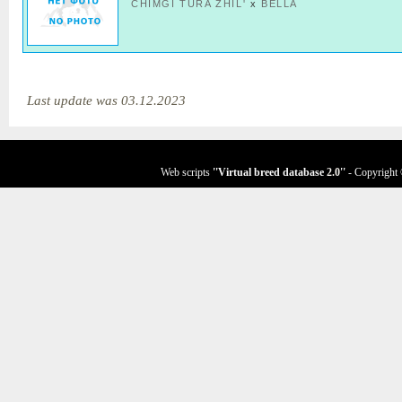
CHIMGI TURA ZHIL'
x
BELLA
Last update was 03.12.2023
Web scripts
''Virtual breed database
2.0
''
- Copyright