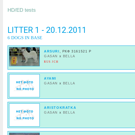
HD/ED tests
LITTER 1 - 20.12.2011
6 DOGS IN BASE
ARSURI
, РКФ 3161521 Р
GASAN
x
BELLA
RUS JCH
AYAMI
GASAN
x
BELLA
ARISTOKRATKA
GASAN
x
BELLA