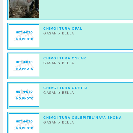
CHIMGI TURA OPAL
GASAN
x
BELLA
CHIMGI TURA OSKAR
GASAN
x
BELLA
CHIMGI TURA ODETTA
GASAN
x
BELLA
CHIMGI TURA OSLEPITEL'NAYA SHONA
GASAN
x
BELLA