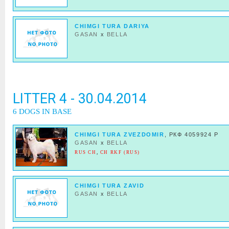
CHIMGI TURA DARIYA
GASAN
x
BELLA
LITTER 4 - 30.04.2014
6 DOGS IN BASE
CHIMGI TURA ZVEZDOMIR
, РКФ 4059924 Р
GASAN
x
BELLA
RUS CH
,
CH RKF (RUS)
CHIMGI TURA ZAVID
GASAN
x
BELLA