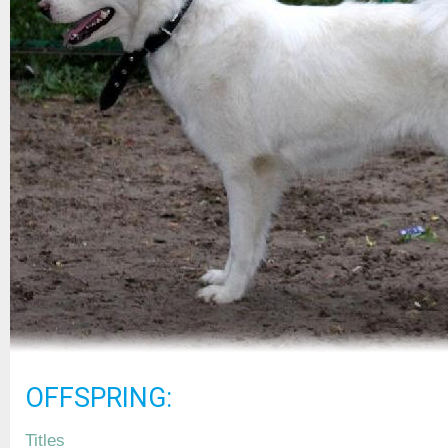
OFFSPRING:
Titles