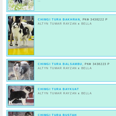
...
CHIMGI TURA BAKHRAN
, РКФ 3438222 Р
ALTYN TUMAR RAYZAN
x
BELLA
CHIMGI TURA BALSAMBU
, РКФ 3438223 Р
ALTYN TUMAR RAYZAN
x
BELLA
CHIMGI TURA BAYKUAT
ALTYN TUMAR RAYZAN
x
BELLA
CHIMGI TURA BUSTAH