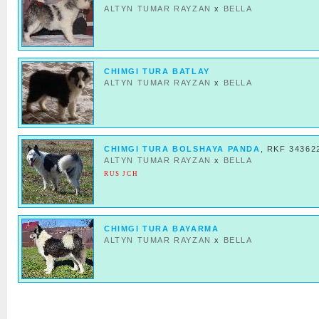
ALTYN TUMAR RAYZAN
x
BELLA
CHIMGI TURA BATLAY
ALTYN TUMAR RAYZAN
x
BELLA
CHIMGI TURA BOLSHAYA PANDA
, RKF 34362
ALTYN TUMAR RAYZAN
x
BELLA
RUS JCH
CHIMGI TURA BAYARMA
ALTYN TUMAR RAYZAN
x
BELLA