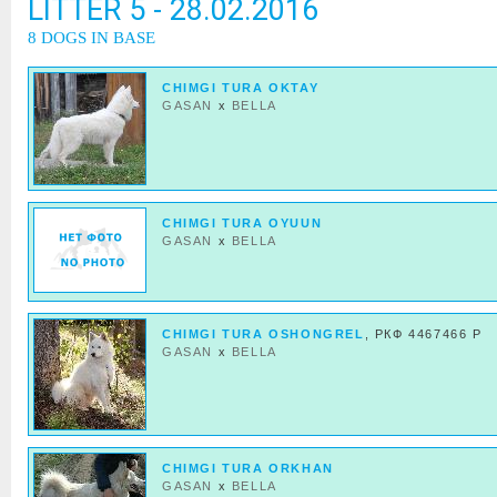
LITTER 5 - 28.02.2016
8 DOGS IN BASE
CHIMGI TURA OKTAY
GASAN
x
BELLA
CHIMGI TURA OYUUN
GASAN
x
BELLA
CHIMGI TURA OSHONGREL
, РКФ 4467466 Р
GASAN
x
BELLA
CHIMGI TURA ORKHAN
GASAN
x
BELLA