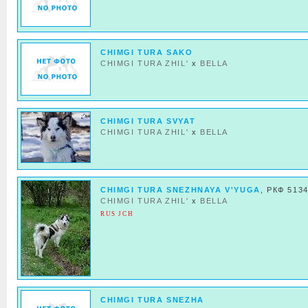
CHIMGI TURA SAKO
CHIMGI TURA ZHIL'
x
BELLA
CHIMGI TURA SVYAT
CHIMGI TURA ZHIL'
x
BELLA
CHIMGI TURA SNEZHNAYA V'YUGA
, РКФ 513
CHIMGI TURA ZHIL'
x
BELLA
RUS JCH
CHIMGI TURA SNEZHA