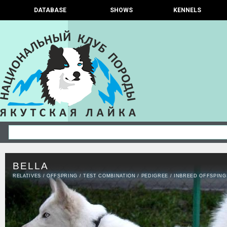
DATABASE
SHOWS
KENNELS
BELLA
RELATIVES
/
OFFSPRING
/
TEST COMBINATION
/
PEDIGREE
/
INBREED OFFSPING