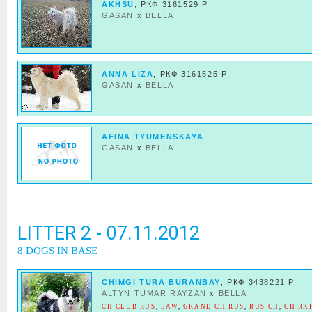
AKHSU
, РКФ 3161529 Р
GASAN
x
BELLA
ANNA LIZA
, РКФ 3161525 Р
GASAN
x
BELLA
AFINA TYUMENSKAYA
GASAN
x
BELLA
LITTER 2 - 07.11.2012
8 DOGS IN BASE
CHIMGI TURA BURANBAY
, РКФ 3438221 Р
ALTYN TUMAR RAYZAN
x
BELLA
CH CLUB RUS
,
EAW
,
GRAND CH RUS
,
RUS CH
,
CH RKF