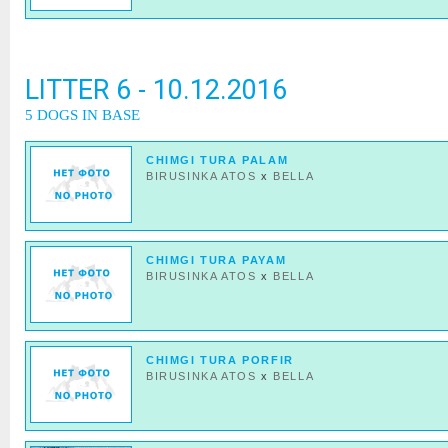
LITTER 6 - 10.12.2016
5 DOGS IN BASE
CHIMGI TURA PALAM
BIRUSINKA ATOS
x
BELLA
CHIMGI TURA PAYAM
BIRUSINKA ATOS
x
BELLA
CHIMGI TURA PORFIR
BIRUSINKA ATOS
x
BELLA