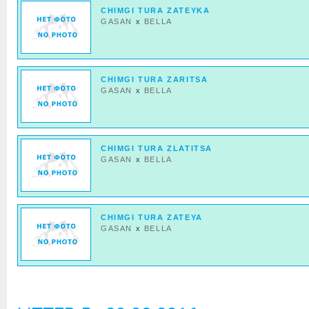
CHIMGI TURA ZATEYKA
GASAN
x
BELLA
CHIMGI TURA ZARITSA
GASAN
x
BELLA
CHIMGI TURA ZLATITSA
GASAN
x
BELLA
CHIMGI TURA ZATEYA
GASAN
x
BELLA