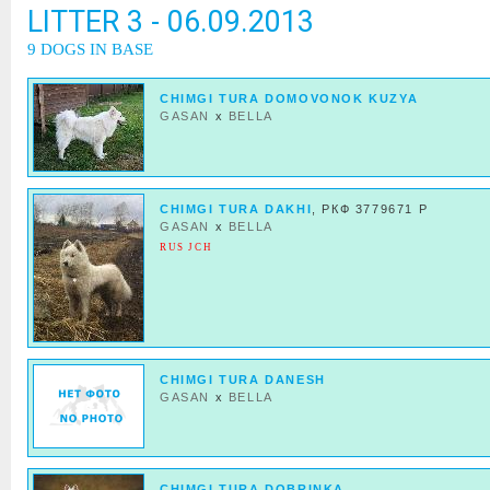
LITTER 3 - 06.09.2013
9 DOGS IN BASE
CHIMGI TURA DOMOVONOK KUZYA
GASAN
x
BELLA
CHIMGI TURA DAKHI
, РКФ 3779671 Р
GASAN
x
BELLA
RUS JCH
CHIMGI TURA DANESH
GASAN
x
BELLA
CHIMGI TURA DOBRINKA