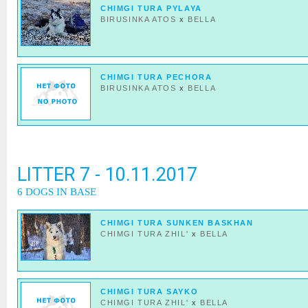
CHIMGI TURA PYLAYA
BIRUSINKA ATOS
x
BELLA
CHIMGI TURA PECHORA
BIRUSINKA ATOS
x
BELLA
LITTER 7 - 10.11.2017
6 DOGS IN BASE
CHIMGI TURA SUNKEN BASKHAN
CHIMGI TURA ZHIL'
x
BELLA
CHIMGI TURA SAYKO
CHIMGI TURA ZHIL'
x
BELLA