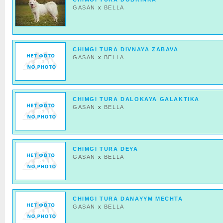
GASAN
x
BELLA
CHIMGI TURA DIVNAYA ZABAVA
GASAN
x
BELLA
CHIMGI TURA DALOKAYA GALAKTIKA
GASAN
x
BELLA
CHIMGI TURA DEYA
GASAN
x
BELLA
CHIMGI TURA DANAYYM MECHTA
GASAN
x
BELLA