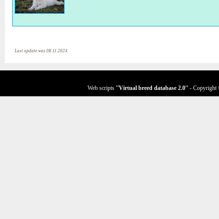
Last update was 08.11.2024
Web scripts
''Virtual breed database
2.0
''
- Copyright