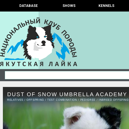
DATABASE
SHOWS
KENNELS
DUST OF SNOW UMBRELLA ACADEMY 
RELATIVES
/
OFFSPRING
/
TEST COMBINATION
/
PEDIGREE
/
INBREED OFFSPING