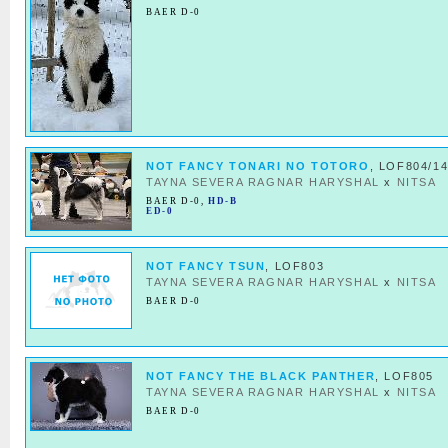
BAER D-0
NOT FANCY TONARI NO TOTORO
, LOF804/1
TAYNA SEVERA RAGNAR HARYSHAL
x
NITSA
BAER D-0
,
HD-B
ED-0
NOT FANCY TSUN
, LOF803
TAYNA SEVERA RAGNAR HARYSHAL
x
NITSA
BAER D-0
NOT FANCY THE BLACK PANTHER
, LOF805
TAYNA SEVERA RAGNAR HARYSHAL
x
NITSA
BAER D-0