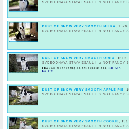
SVOBODNAYA STAYA ESAUL II
x
NOT FANCY S
DUST OF SNOW VERY SMOOTH MILKA
, 1520
SVOBODNAYA STAYA ESAUL II
x
NOT FANCY S
DUST OF SNOW VERY SMOOTH OREO
, 1519
SVOBODNAYA STAYA ESAUL II
x
NOT FANCY S
FRA JCH Jeune champion des expositions
,
HD-A/A
ED-0/0
DUST OF SNOW VERY SMOOTH APPLE PIE
, 
SVOBODNAYA STAYA ESAUL II
x
NOT FANCY S
DUST OF SNOW VERY SMOOTH COOKIE
, 151
SVOBODNAYA STAYA ESAUL II
x
NOT FANCY S