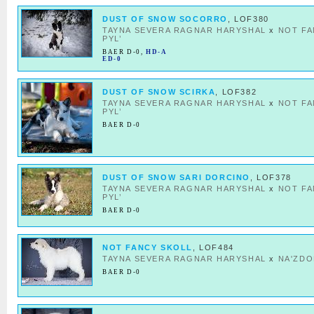
DUST OF SNOW SOCORRO
, LOF380
TAYNA SEVERA RAGNAR HARYSHAL
x
NOT F
PYL’
BAER D-0
,
HD-A
ED-0
DUST OF SNOW SCIRKA
, LOF382
TAYNA SEVERA RAGNAR HARYSHAL
x
NOT F
PYL’
BAER D-0
DUST OF SNOW SARI DORCINO
, LOF378
TAYNA SEVERA RAGNAR HARYSHAL
x
NOT F
PYL’
BAER D-0
NOT FANCY SKOLL
, LOF484
TAYNA SEVERA RAGNAR HARYSHAL
x
NA'ZDO
BAER D-0