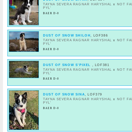
TAYNA SEVERA RAGNAR HARYSHAL
x
NOT F
PYL’
BAER D-0
DUST OF SNOW SHILOH
, LOF386
TAYNA SEVERA RAGNAR HARYSHAL
x
NOT F
PYL’
BAER D-0
DUST OF SNOW S'PIXEL
, LOF381
TAYNA SEVERA RAGNAR HARYSHAL
x
NOT F
PYL’
BAER D-0
DUST OF SNOW SINA
, LOF379
TAYNA SEVERA RAGNAR HARYSHAL
x
NOT F
PYL’
BAER D-0