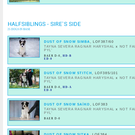
HALFSIBLINGS - SIRE`S SIDE
25 DOGS IN BASE
DUST OF SNOW SIMBA
, LOF387/60
TAYNA SEVERA RAGNAR HARYSHAL
x
NOT F
PYL’
BAER D-0
,
HD-B
ED-0
DUST OF SNOW STITCH
, LOF385/101
TAYNA SEVERA RAGNAR HARYSHAL
x
NOT F
PYL’
BAER D-0
,
HD-A
ED-0
DUST OF SNOW SAÏKO
, LOF383
TAYNA SEVERA RAGNAR HARYSHAL
x
NOT F
PYL’
BAER D-0
DUST OF SNOW SITKA
, LOF384