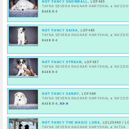
NOT FANCY SNOWBALL
, LOF485
TAYNA SEVERA RAGNAR HARYSHAL
x
NA'ZDO
BAER D-0
NOT FANCY SAIKA
, LOF486
TAYNA SEVERA RAGNAR HARYSHAL
x
NA'ZDO
BAER D-0
NOT FANCY STREAM
, LOF487
TAYNA SEVERA RAGNAR HARYSHAL
x
NA'ZDO
BAER D-0
NOT FANCY SANDY
, LOF488
TAYNA SEVERA RAGNAR HARYSHAL
x
NA'ZDO
BAER D-0
,
HD-B
NOT FANCY THE MAGIC LUNA
, LOL25440 / L
TAYNA SEVERA RAGNAR HARYSHAL
x
NITSA