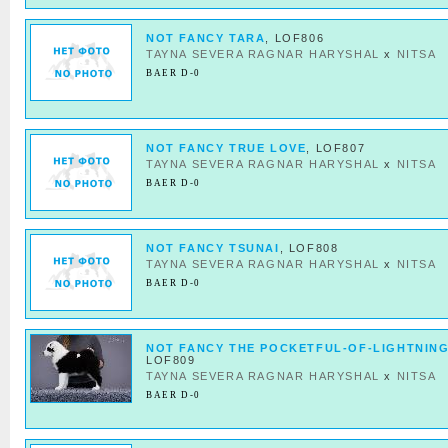
NOT FANCY TARA
, LOF806
TAYNA SEVERA RAGNAR HARYSHAL
x
NITSA
BAER D-0
NOT FANCY TRUE LOVE
, LOF807
TAYNA SEVERA RAGNAR HARYSHAL
x
NITSA
BAER D-0
NOT FANCY TSUNAI
, LOF808
TAYNA SEVERA RAGNAR HARYSHAL
x
NITSA
BAER D-0
NOT FANCY THE POCKETFUL-OF-LIGHTNIN
LOF809
TAYNA SEVERA RAGNAR HARYSHAL
x
NITSA
BAER D-0