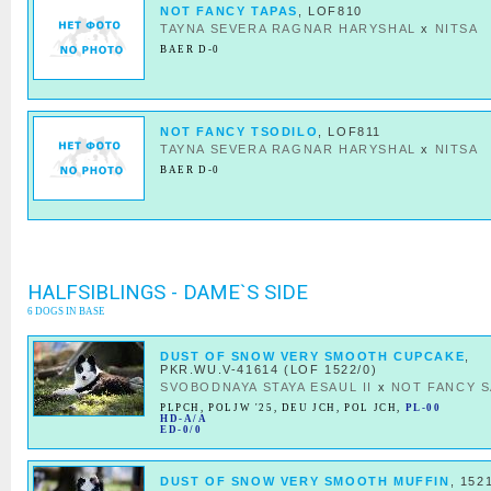
NOT FANCY TAPAS
, LOF810
TAYNA SEVERA RAGNAR HARYSHAL
x
NITSA
BAER D-0
NOT FANCY TSODILO
, LOF811
TAYNA SEVERA RAGNAR HARYSHAL
x
NITSA
BAER D-0
HALFSIBLINGS - DAME`S SIDE
6 DOGS IN BASE
DUST OF SNOW VERY SMOOTH CUPCAKE
,
PKR.WU.V-41614 (LOF 1522/0)
SVOBODNAYA STAYA ESAUL II
x
NOT FANCY S
PLPCH
,
POLJW '25
,
DEU JCH
,
POL JCH
,
PL-00
HD-A/A
ED-0/0
DUST OF SNOW VERY SMOOTH MUFFIN
, 152