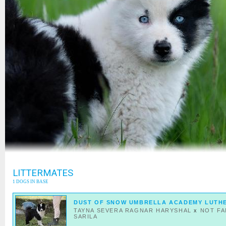
LITTERMATES
1 DOGS IN BASE
DUST OF SNOW UMBRELLA ACADEMY LUTH
TAYNA SEVERA RAGNAR HARYSHAL
x
NOT F
SARILA