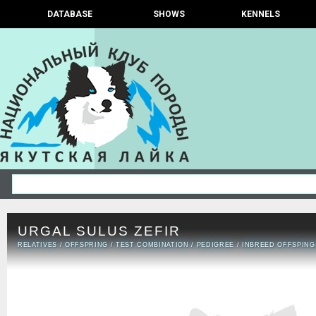
DATABASE
SHOWS
KENNELS
URGAL SULUS ZEFIR
RELATIVES
/
OFFSPRING
/
TEST COMBINATION
/
PEDIGREE
/
INBREED OFFSPING