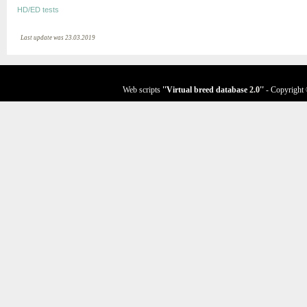
HD/ED tests
Last update was 23.03.2019
Web scripts
''Virtual breed database
2.0
''
- Copyright