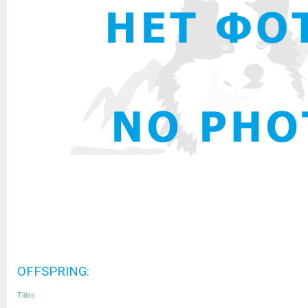
OFFSPRING:
Titles